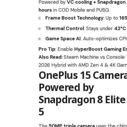
Powered by
VC cooling + Snapdragon 8
hours
in COD Mobile and PUBG.
Frame Boost Technology
: Up to
16
Thermal Control
: Stays under
42°C
Game Space AI
: Auto-optimizes C
Pro Tip
: Enable
HyperBoost Gaming E
Also Read:
Steam Machine vs Console: 
2026 Hybrid with AMD Zen 4 & 4K Gam
OnePlus 15 Camera:
Powered by
Snapdragon 8 Elite
5
The
50MP triple camera
uses the chip