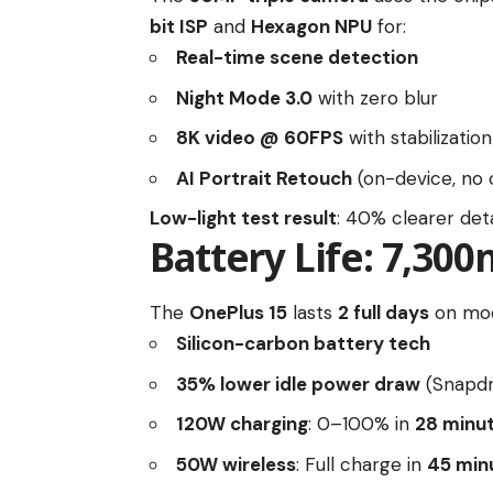
bit ISP
and
Hexagon NPU
for:
Real-time scene detection
Night Mode 3.0
with zero blur
8K video @ 60FPS
with stabilization
AI Portrait Retouch
(on-device, no 
Low-light test result
: 40% clearer deta
Battery Life: 7,30
The
OnePlus 15
lasts
2 full days
on mod
Silicon-carbon battery tech
35% lower idle power draw
(Snapdr
120W charging
: 0–100% in
28 minu
50W wireless
: Full charge in
45 min