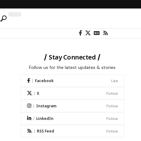
Stay Connected
Follow us for the latest updates & stories
Facebook
Like
X
Follow
Instagram
Follow
LinkedIn
Follow
RSS Feed
Follow