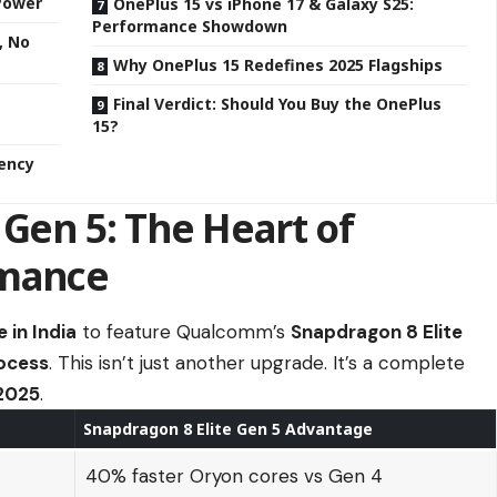
 Power
OnePlus 15 vs iPhone 17 & Galaxy S25:
Performance Showdown
, No
Why OnePlus 15 Redefines 2025 Flagships
Final Verdict: Should You Buy the OnePlus
15?
iency
 Gen 5: The Heart of
rmance
 in India
to feature Qualcomm’s
Snapdragon 8 Elite
ocess
. This isn’t just another upgrade. It’s a complete
 2025
.
Snapdragon 8 Elite Gen 5 Advantage
40% faster Oryon cores vs Gen 4