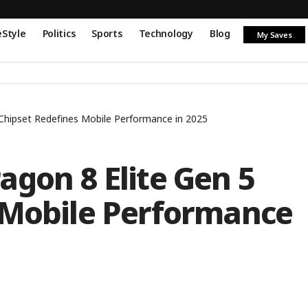
eStyle
Politics
Sports
Technology
Blog
My Saves
Chipset Redefines Mobile Performance in 2025
gon 8 Elite Gen 5
 Mobile Performance