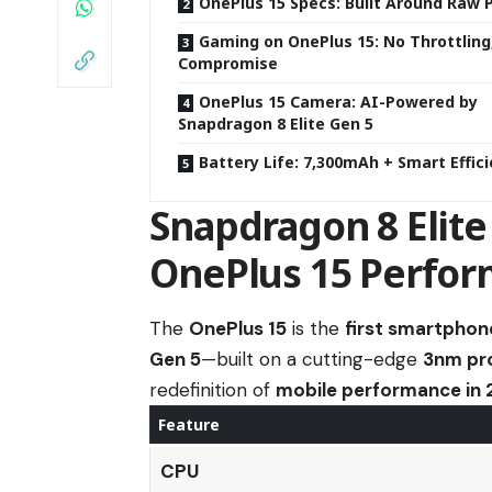
OnePlus 15 Specs: Built Around Raw
Gaming on OnePlus 15: No Throttling
Compromise
OnePlus 15 Camera: AI-Powered by
Snapdragon 8 Elite Gen 5
Battery Life: 7,300mAh + Smart Effic
Snapdragon 8 Elite
OnePlus 15 Perfo
The
OnePlus 15
is the
first smartphone
Gen 5
—built on a cutting-edge
3nm pr
redefinition of
mobile performance in
Feature
CPU