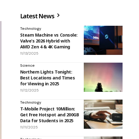
Latest News
Technology
Steam Machine vs Console:
Valve’s 2026 Hybrid with
AMD Zen 4 & 4K Gaming
11/13/2025
Science
Northern Lights Tonight:
Best Locations and Times
for Viewing in 2025
11/12/2025
Technology
T-Mobile Project 10Million:
Get Free Hotspot and 200GB
Data for Students in 2025
11/11/2025