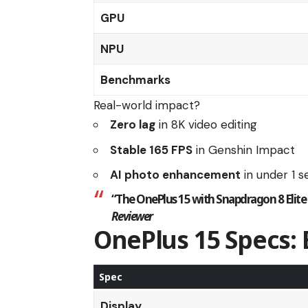
GPU
NPU
Benchmarks
Real-world impact?
Zero lag
in 8K video editing
Stable 165 FPS
in Genshin Impact
AI photo enhancement
in under 1 
“The
OnePlus 15
with
Snapdragon 8 Elite
Reviewer
OnePlus 15 Specs:
Spec
Display