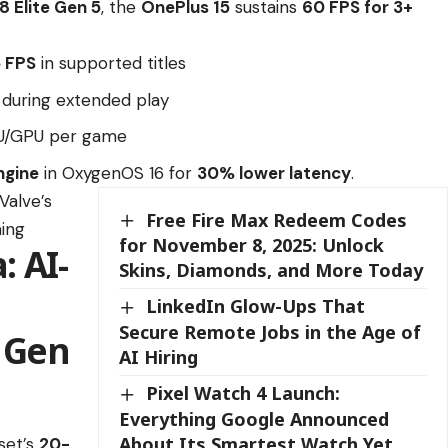
 Elite Gen 5
, the
OnePlus 15
sustains
60 FPS for 3+
5 FPS
in supported titles
during extended play
PU/GPU per game
ngine
in OxygenOS 16 for
30% lower latency
.
Valve’s
Free Fire Max Redeem Codes
ing
for November 8, 2025: Unlock
 AI-
Skins, Diamonds, and More Today
LinkedIn Glow-Ups That
Secure Remote Jobs in the Age of
 Gen
AI Hiring
Pixel Watch 4 Launch:
Everything Google Announced
About Its Smartest Watch Yet
set’s
20-