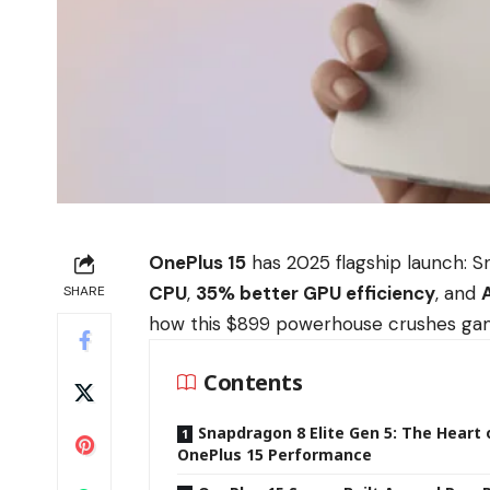
OnePlus 15
has 2025 flagship launch: S
CPU
,
35% better GPU efficiency
, and
SHARE
how this $899 powerhouse crushes gamin
Contents
Snapdragon 8 Elite Gen 5: The Heart 
OnePlus 15 Performance