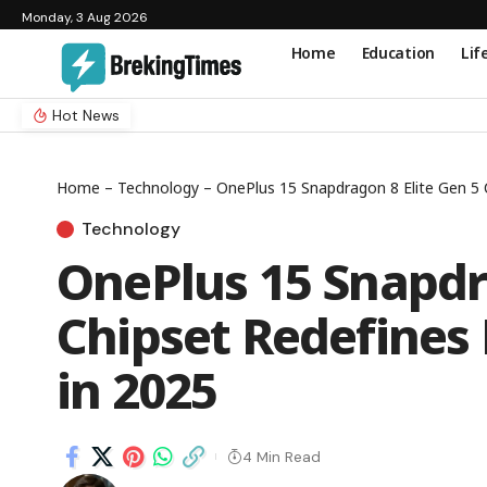
Monday, 3 Aug 2026
Home
Education
Lif
Hot News
Home
–
Technology
–
OnePlus 15 Snapdragon 8 Elite Gen 5 
Technology
OnePlus 15 Snapdra
Chipset Redefines
in 2025
4 Min Read