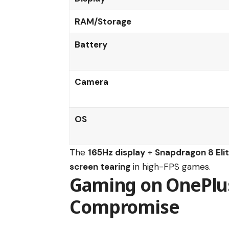
RAM/Storage
Battery
Camera
OS
The
165Hz display
+
Snapdragon 8 Eli
screen tearing
in high-FPS games.
Gaming on OnePlus 
Compromise