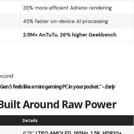
35% more efficient Adreno rendering
45% faster on-device AI processing
2.5M+ AnTuTu
,
26% higher Geekbench
second
 Gen 5
feels like a mini gaming PC in your pocket.” –
Early
 Built Around Raw Power
Details
6.78″
LTPO AMOLED
,
165Hz
,
1.5K
,
HDR10+