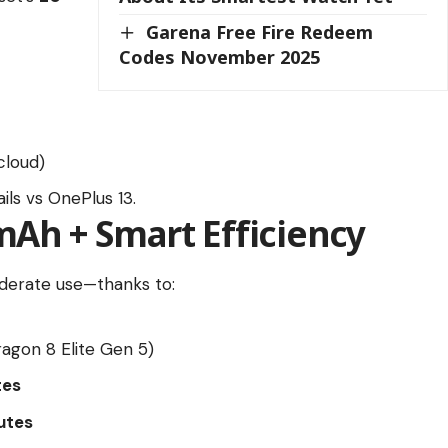
Garena Free Fire Redeem
Codes November 2025
cloud)
ils vs OnePlus 13.
0mAh + Smart Efficiency
erate use—thanks to:
agon 8 Elite Gen 5)
tes
utes