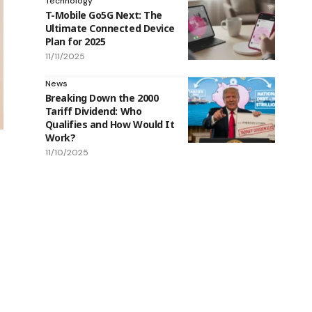
Technology
T-Mobile Go5G Next: The
Ultimate Connected Device
Plan for 2025
11/11/2025
News
Breaking Down the 2000
Tariff Dividend: Who
Qualifies and How Would It
Work?
11/10/2025