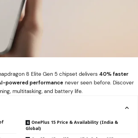
napdragon 8 Elite Gen 5 chipset delivers
40% faster
AI-powered performance
never seen before. Discover
g, multitasking, and battery life.
of
OnePlus 15 Price & Availability (India &
Global)