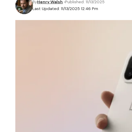
By
Henry Walsh
Published: 11/13/2025
Last Updated: 11/13/2025 12:46 Pm