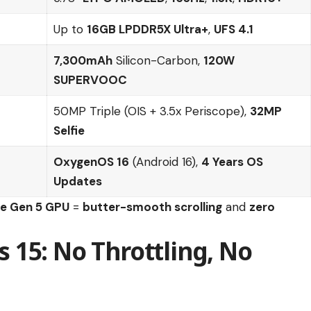
Up to
16GB LPDDR5X Ultra+
,
UFS 4.1
7,300mAh
Silicon-Carbon,
120W
SUPERVOOC
50MP Triple (OIS + 3.5x Periscope),
32MP
Selfie
OxygenOS 16
(Android 16),
4 Years OS
Updates
te Gen 5 GPU
=
butter-smooth scrolling
and
zero
15: No Throttling, No