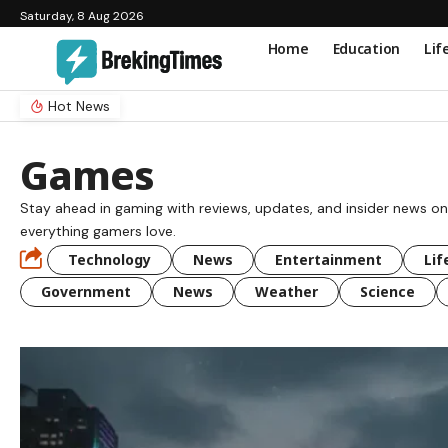
Saturday, 8 Aug 2026
Home
Education
Lif
Hot News
Games
Stay ahead in gaming with reviews, updates, and insider news on
everything gamers love.
Technology
News
Entertainment
Lif
Government
News
Weather
Science