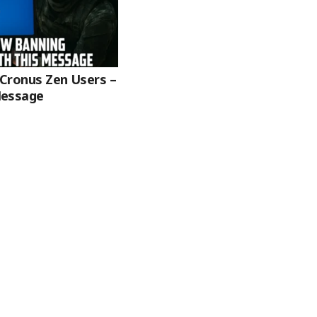
 Cronus Zen Users –
Message