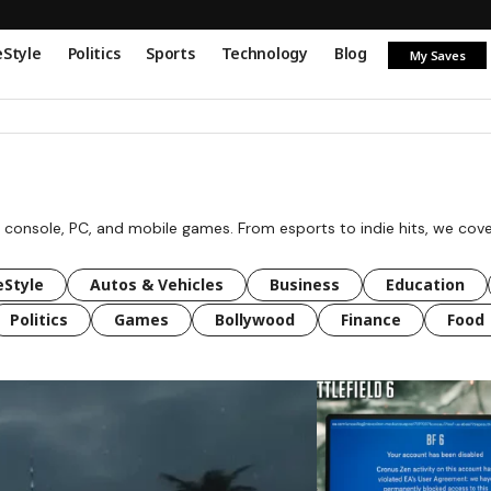
eStyle
Politics
Sports
Technology
Blog
My Saves
 console, PC, and mobile games. From esports to indie hits, we cov
eStyle
Autos & Vehicles
Business
Education
Politics
Games
Bollywood
Finance
Food