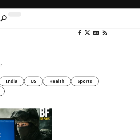
er
India
US
Health
Sports