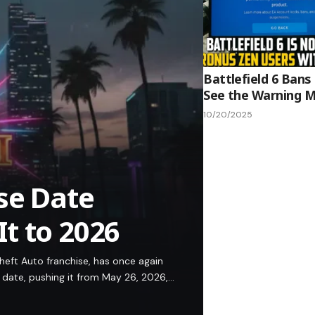
Battlefield 6 Bans
See the Warning 
10/20/2025
se Date
t to 2026
eft Auto franchise, has once again
 date, pushing it from May 26, 2026,…