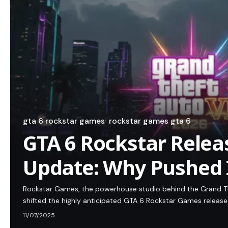
gta 6 rockstar games
rockstar games gta 6
GTA 6 Rockstar Relea
Update: Why Pushed I
Rockstar Games, the powerhouse studio behind the Grand Th
shifted the highly anticipated GTA 6 Rockstar Games release
11/07/2025