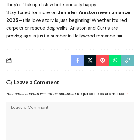
they’re “taking it slow but seriously happy.”
Stay tuned for more on
Jennifer Aniston new romance
2025
—this love story is just beginning! Whether it’s red
carpets or rescue dog walks, Aniston and Curtis are
proving age is just a number in Hollywood romance. ❤️
Leave a Comment
Your email address will not be published.
Required fields are marked
*