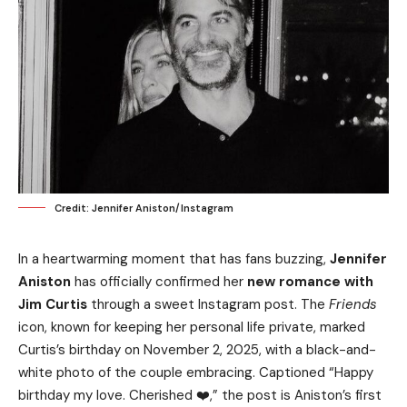
Credit: Jennifer Aniston/Instagram
In a heartwarming moment that has fans buzzing,
Jennifer
Aniston
has officially confirmed her
new romance with
Jim Curtis
through a sweet Instagram post. The
Friends
icon, known for keeping her personal life private, marked
Curtis’s birthday on November 2, 2025, with a black-and-
white photo of the couple embracing. Captioned “Happy
birthday my love. Cherished ❤️,” the post is Aniston’s first