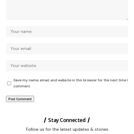
Save my name, email, and website in this browser for the next time I
comment.
Stay Connected
Follow us for the latest updates & stories