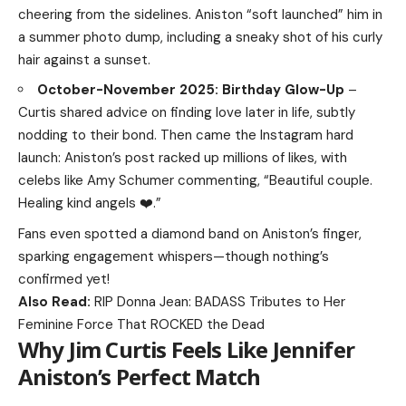
cheering from the sidelines. Aniston “soft launched” him in
a summer photo dump, including a sneaky shot of his curly
hair against a sunset.
October-November 2025: Birthday Glow-Up
–
Curtis shared advice on finding love later in life, subtly
nodding to their bond. Then came the Instagram hard
launch: Aniston’s post racked up millions of likes, with
celebs like Amy Schumer commenting, “Beautiful couple.
Healing kind angels ❤️.”
Fans even spotted a diamond band on Aniston’s finger,
sparking engagement whispers—though nothing’s
confirmed yet!
Also Read:
RIP Donna Jean: BADASS Tributes to Her
Feminine Force That ROCKED the Dead
Why Jim Curtis Feels Like Jennifer
Aniston’s Perfect Match