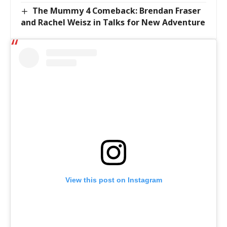
The Mummy 4 Comeback: Brendan Fraser
and Rachel Weisz in Talks for New Adventure
View this post on Instagram