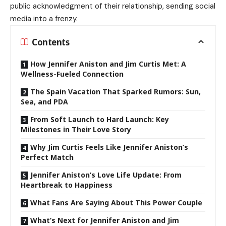
public acknowledgment of their relationship, sending social
media into a frenzy.
Contents
How Jennifer Aniston and Jim Curtis Met: A
Wellness-Fueled Connection
The Spain Vacation That Sparked Rumors: Sun,
Sea, and PDA
From Soft Launch to Hard Launch: Key
Milestones in Their Love Story
Why Jim Curtis Feels Like Jennifer Aniston’s
Perfect Match
Jennifer Aniston’s Love Life Update: From
Heartbreak to Happiness
What Fans Are Saying About This Power Couple
What’s Next for Jennifer Aniston and Jim