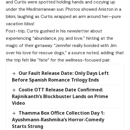
and Curtis were spotted holding hands and cozying up
under the Mediterranean sun. Photos showed Aniston in a
bikini, laughing as Curtis wrapped an arm around her—pure
vacation bliss!
Post-trip, Curtis gushed in his newsletter about
experiencing “abundance, joy, and love,” hinting at the
magic of their getaway. “Jennifer really bonded with Jim
over his love for rescue dogs,” a source noted, adding that
the trip felt like “fate” for the wellness-focused pair.
Our Fault Release Date: Only Days Left
Before Spanish Romance Trilogy Ends
Coolie OTT Release Date Confirmed:
Rajinikanth’s Blockbuster Lands on Prime
Video
Thamma Box Office Collection Day 1:
Ayushmann-Rashmika’s Horror-Comedy
Starts Strong