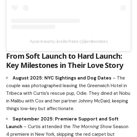
A post shared by Jennifer Aniston (@jenniferaniston)
From Soft Launch to Hard Launch:
Key Milestones in Their Love Story
August 2025: NYC Sightings and Dog Dates
– The
couple was photographed leaving the Greenwich Hotel in
Tribeca with Curtis’s rescue pup, Odie. They dined at Nobu
in Malibu with Cox and her partner Johnny McDaid, keeping
things low-key but affectionate.
September 2025: Premiere Support and Soft
Launch
– Curtis attended the
The Morning Show
Season
4 premiere in New York, skipping the red carpet but