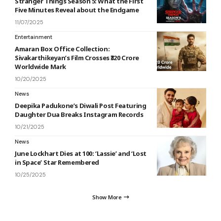
Stranger Things Season 5: What the First
Five Minutes Reveal about the Endgame
11/07/2025
Entertainment
Amaran Box Office Collection:
Sivakarthikeyan’s Film Crosses ₹320 Crore
Worldwide Mark
10/20/2025
News
Deepika Padukone’s Diwali Post Featuring
Daughter Dua Breaks Instagram Records
10/21/2025
News
June Lockhart Dies at 100: ‘Lassie’ and ‘Lost
in Space’ Star Remembered
10/25/2025
Show More