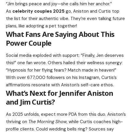
“Jim brings peace and joy—she calls him her anchor.”
As
celebrity couples 2025
go, Aniston and Curtis top
the list for their authentic vibe. They’re even talking future
plans, like adopting a pet together!
What Fans Are Saying About This
Power Couple
Social media exploded with support: “Finally, Jen deserves
this!” one fan wrote. Others hailed their wellness synergy:
“Hypnosis for her flying fears? Match made in heaven!”
With over 677,000 followers on his Instagram, Curtis’s
affirmations resonate with Aniston’s self-care ethos.
What’s Next for Jennifer Aniston
and Jim Curtis?
As 2025 unfolds, expect more PDA from this duo. Aniston’s
thriving on
The Morning Show
, while Curtis coaches high-
profile clients. Could wedding bells ring? Sources say