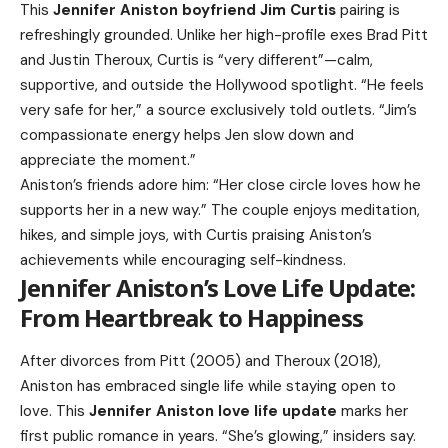
This
Jennifer Aniston boyfriend Jim Curtis
pairing is
refreshingly grounded. Unlike her high-profile exes Brad Pitt
and Justin Theroux, Curtis is “very different”—calm,
supportive, and outside the Hollywood spotlight. “He feels
very safe for her,” a source exclusively told outlets. “Jim’s
compassionate energy helps Jen slow down and
appreciate the moment.”
Aniston’s friends adore him: “Her close circle loves how he
supports her in a new way.” The couple enjoys meditation,
hikes, and simple joys, with Curtis praising Aniston’s
achievements while encouraging self-kindness.
Jennifer Aniston’s Love Life Update:
From Heartbreak to Happiness
After divorces from Pitt (2005) and Theroux (2018),
Aniston has embraced single life while staying open to
love. This
Jennifer Aniston love life update
marks her
first public romance in years. “She’s glowing,” insiders say.