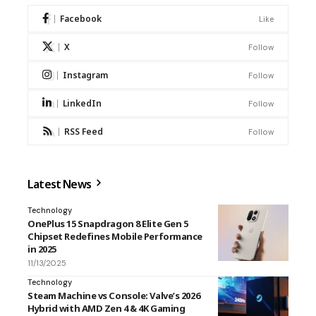
Facebook
Like
X
Follow
Instagram
Follow
LinkedIn
Follow
RSS Feed
Follow
Latest News
Technology
OnePlus 15 Snapdragon 8 Elite Gen 5
Chipset Redefines Mobile Performance
in 2025
11/13/2025
Technology
Steam Machine vs Console: Valve’s 2026
Hybrid with AMD Zen 4 & 4K Gaming