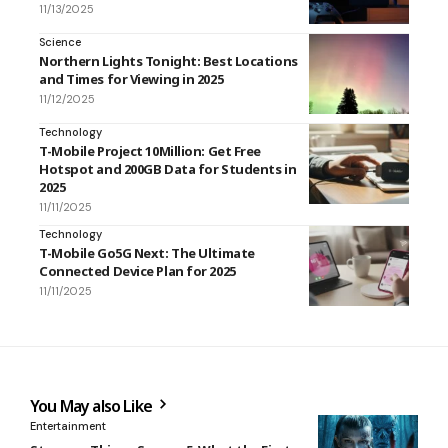
11/13/2025
Science
Northern Lights Tonight: Best Locations
and Times for Viewing in 2025
11/12/2025
Technology
T-Mobile Project 10Million: Get Free
Hotspot and 200GB Data for Students in
2025
11/11/2025
Technology
T-Mobile Go5G Next: The Ultimate
Connected Device Plan for 2025
11/11/2025
You May also Like
Entertainment