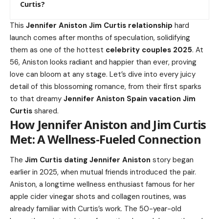
Curtis?
This
Jennifer Aniston Jim Curtis relationship
hard
launch comes after months of speculation, solidifying
them as one of the hottest
celebrity couples 2025
. At
56, Aniston looks radiant and happier than ever, proving
love can bloom at any stage. Let’s dive into every juicy
detail of this blossoming romance, from their first sparks
to that dreamy
Jennifer Aniston Spain vacation
Jim
Curtis
shared.
How Jennifer Aniston and Jim Curtis
Met: A Wellness-Fueled Connection
The
Jim Curtis dating Jennifer Aniston
story began
earlier in 2025, when mutual friends introduced the pair.
Aniston, a longtime wellness enthusiast famous for her
apple cider vinegar shots and collagen routines, was
already familiar with Curtis’s work. The 50-year-old