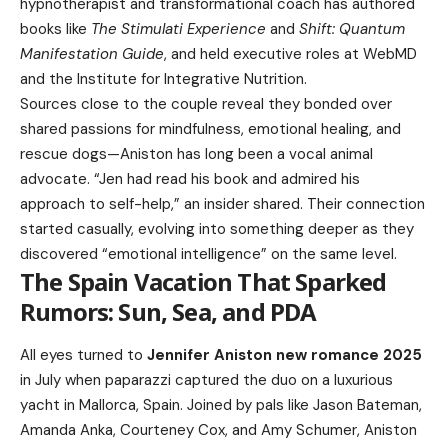
hypnotherapist and transformational coach has authored
books like
The Stimulati Experience
and
Shift: Quantum
Manifestation Guide
, and held executive roles at WebMD
and the Institute for Integrative Nutrition.
Sources close to the couple reveal they bonded over
shared passions for mindfulness, emotional healing, and
rescue dogs—Aniston has long been a vocal animal
advocate. “Jen had read his book and admired his
approach to self-help,” an insider shared. Their connection
started casually, evolving into something deeper as they
discovered “emotional intelligence” on the same level.
The Spain Vacation That Sparked
Rumors: Sun, Sea, and PDA
All eyes turned to
Jennifer Aniston new romance 2025
in July when paparazzi captured the duo on a luxurious
yacht in Mallorca, Spain. Joined by pals like Jason Bateman,
Amanda Anka, Courteney Cox, and Amy Schumer, Aniston