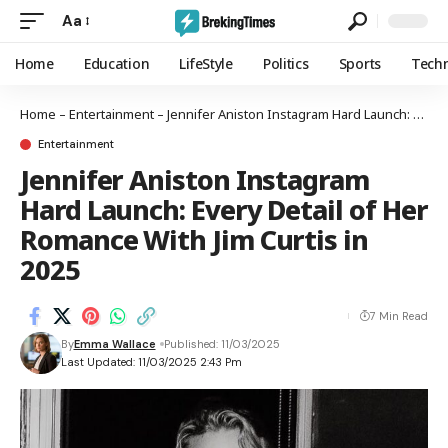
Aa
Home
Education
LifeStyle
Politics
Sports
Tech
Home
–
Entertainment
–
Jennifer Aniston Instagram Hard Launch: Every Detail of Her Romance With Jim Curtis in 2025
Entertainment
Jennifer Aniston Instagram
Hard Launch: Every Detail of Her
Romance With Jim Curtis in
2025
7 Min Read
By
Emma Wallace
Published: 11/03/2025
Last Updated: 11/03/2025 2:43 Pm