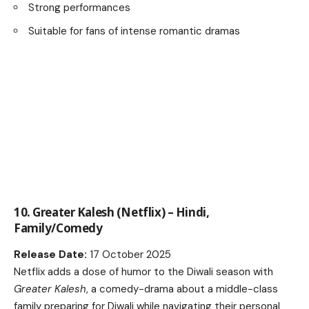
Strong performances
Suitable for fans of intense romantic dramas
10. Greater Kalesh (Netflix) – Hindi,
Family/Comedy
Release Date:
17 October 2025
Netflix adds a dose of humor to the Diwali season with
Greater Kalesh
, a comedy-drama about a middle-class
family preparing for Diwali while navigating their personal