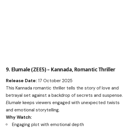
9. Elumale (ZEE5) – Kannada, Romantic Thriller
Release Date:
17 October 2025
This Kannada romantic thriller tells the story of love and
betrayal set against a backdrop of secrets and suspense.
Elumale
keeps viewers engaged with unexpected twists
and emotional storytelling.
Why Watch:
Engaging plot with emotional depth