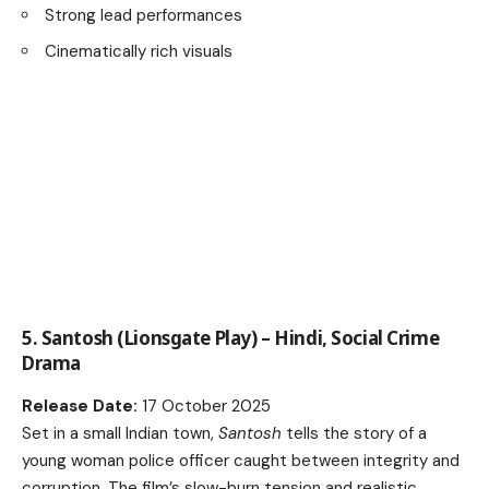
Strong lead performances
Cinematically rich visuals
5. Santosh (Lionsgate Play) – Hindi, Social Crime
Drama
Release Date:
17 October 2025
Set in a small Indian town,
Santosh
tells the story of a
young woman police officer caught between integrity and
corruption. The film’s slow-burn tension and realistic