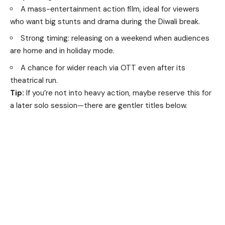
A mass-entertainment action film, ideal for viewers
who want big stunts and drama during the Diwali break.
Strong timing: releasing on a weekend when audiences
are home and in holiday mode.
A chance for wider reach via OTT even after its
theatrical run.
Tip:
If you’re not into heavy action, maybe reserve this for
a later solo session—there are gentler titles below.