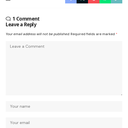
1 Comment
Leave a Reply
Your email address will not be published.
Required fields are marked
*