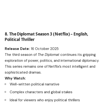
8. The Diplomat Season 3 (Netflix) – English,
Political Thriller
Release Date:
16 October 2025
The third season of
The Diplomat
continues its gripping
exploration of power, politics, and international diplomacy.
This series remains one of Netflix’s most intelligent and
sophisticated dramas.
Why Watch:
Well-written political narrative
Complex characters and global stakes
Ideal for viewers who enjoy political thrillers