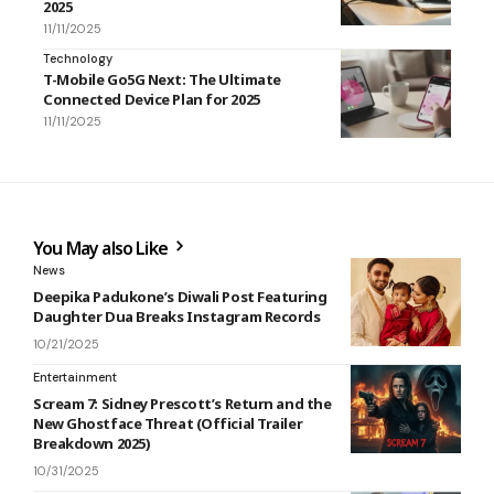
2025
11/11/2025
Technology
T-Mobile Go5G Next: The Ultimate
Connected Device Plan for 2025
11/11/2025
You May also Like
News
Deepika Padukone’s Diwali Post Featuring
Daughter Dua Breaks Instagram Records
10/21/2025
Entertainment
Scream 7: Sidney Prescott’s Return and the
New Ghostface Threat (Official Trailer
Breakdown 2025)
10/31/2025