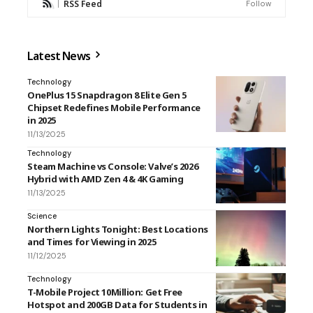
RSS Feed
Follow
Latest News
Technology
OnePlus 15 Snapdragon 8 Elite Gen 5
Chipset Redefines Mobile Performance
in 2025
11/13/2025
Technology
Steam Machine vs Console: Valve’s 2026
Hybrid with AMD Zen 4 & 4K Gaming
11/13/2025
Science
Northern Lights Tonight: Best Locations
and Times for Viewing in 2025
11/12/2025
Technology
T-Mobile Project 10Million: Get Free
Hotspot and 200GB Data for Students in