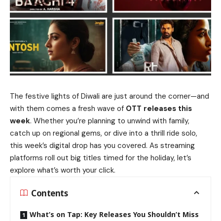
The festive lights of Diwali are just around the corner—and
with them comes a fresh wave of
OTT releases this
week
. Whether you’re planning to unwind with family,
catch up on regional gems, or dive into a thrill ride solo,
this week’s digital drop has you covered. As streaming
platforms roll out big titles timed for the holiday, let’s
explore what’s worth your click.
Contents
What’s on Tap: Key Releases You Shouldn’t Miss