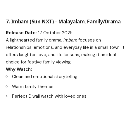
7. Imbam (Sun NXT) – Malayalam, Family/Drama
Release Date:
17 October 2025
A lighthearted family drama,
Imbam
focuses on
relationships, emotions, and everyday life in a small town. It
offers laughter, love, and life lessons, making it an ideal
choice for festive family viewing.
Why Watch:
Clean and emotional storytelling
Warm family themes
Perfect Diwali watch with loved ones