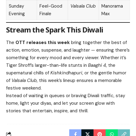
Sunday
Feel-Good
Valsala Club
Manorama
Evening
Finale
Max
Stream the Spark This Diwali
The
OTT releases this week
bring together the best of
action, emotion, suspense, and laughter — ensuring there’s
something for every mood and every viewer. Whether it’s
Tiger Shroff’s larger-than-life stunts in
Baaghi 4
, the
supernatural chills of
Kishkindhapuri
, or the gentle humor
of
Valsala Club
, this week’s lineup ensures a memorable
festive weekend.
Instead of waiting in queues or braving Diwali traffic, stay
home, light your diyas, and let your screen glow with
stories that entertain, inspire, and thrill.