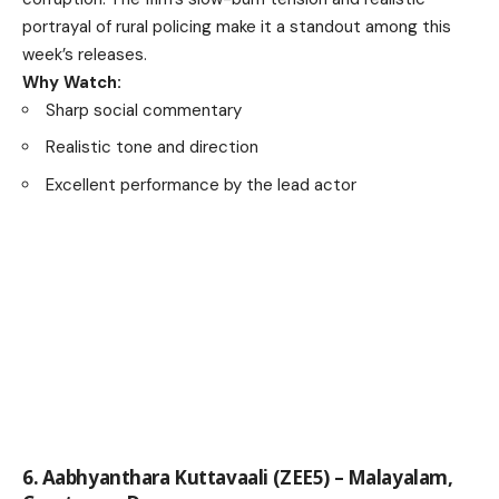
portrayal of rural policing make it a standout among this
week’s releases.
Why Watch:
Sharp social commentary
Realistic tone and direction
Excellent performance by the lead actor
6. Aabhyanthara Kuttavaali (ZEE5) – Malayalam,