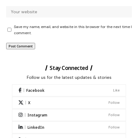
Save my name, email, and website in this browser for the next time I
comment.
Stay Connected
Follow us for the latest updates & stories
Facebook
Like
X
Follow
Instagram
Follow
LinkedIn
Follow