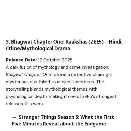
3. Bhagwat Chapter One: Raakshas (ZEE5)—Hindi,
Crime/Mythological Drama
Release Date:
17 October 2025
A dark fusion of mythology and crime investigation,
Bhagwat Chapter One
follows a detective chasing a
mysterious cult linked to ancient scriptures. The
storytelling blends mythological themes with
psychological depth, making it one of ZEE5’s strongest
releases this week.
Stranger Things Season 5: What the First
Five Minutes Reveal about the Endgame