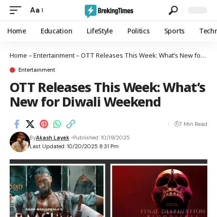
Aa
Home
Education
LifeStyle
Politics
Sports
Tech
Home
–
Entertainment
–
OTT Releases This Week: What’s New for Diwali Weekend
Entertainment
OTT Releases This Week: What’s
New for Diwali Weekend
7 Min Read
By
Akash Layek
Published: 10/19/2025
Last Updated: 10/20/2025 8:31 Pm