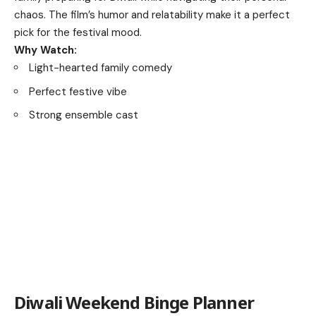
chaos. The film’s humor and relatability make it a perfect
pick for the festival mood.
Why Watch:
Light-hearted family comedy
Perfect festive vibe
Strong ensemble cast
Diwali Weekend Binge Planner