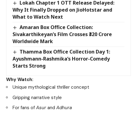
Lokah Chapter 1 OTT Release Delayed:
Why It Finally Dropped on JioHotstar and
What to Watch Next
Amaran Box Office Collection:
Sivakarthikeyan’s Film Crosses ₹320 Crore
Worldwide Mark
Thamma Box Office Collection Day 1:
Ayushmann-Rashmika’s Horror-Comedy
Starts Strong
Why Watch:
Unique mythological thriller concept
Gripping narrative style
For fans of
Asur
and
Adhura