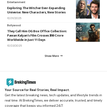
Entertainment
Exploring The Witcher Ever-Expanding
Universe: New Characters, New Stories
10/31/2025
Bollywood
They Call Him OG Box Office Collection:
Pawan Kalyan’s Film Crosses ₹300 Crore
Worldwide in Just 11 Days
10/23/2025
Show More
Your Source for Real Stories, Real Impact.
Get the latest breaking news, tech updates, and lifestyle trends in
real time. At BrekingTimes, we deliver accurate, trusted, and timely
coverage that keeps you informed 24/7.