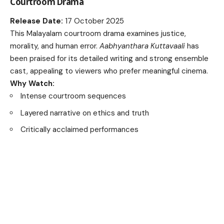
Courtroom Drama
Release Date:
17 October 2025
This Malayalam courtroom drama examines justice,
morality, and human error.
Aabhyanthara Kuttavaali
has
been praised for its detailed writing and strong ensemble
cast, appealing to viewers who prefer meaningful cinema.
Why Watch:
Intense courtroom sequences
Layered narrative on ethics and truth
Critically acclaimed performances