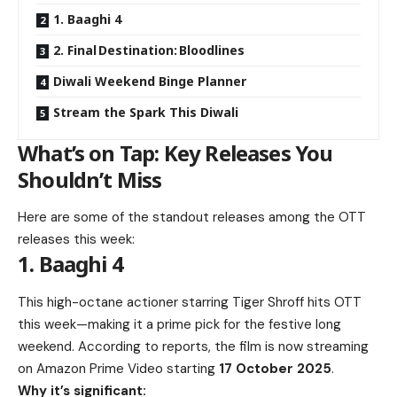
1. Baaghi 4
2. Final Destination: Bloodlines
Diwali Weekend Binge Planner
Stream the Spark This Diwali
What’s on Tap: Key Releases You
Shouldn’t Miss
Here are some of the standout releases among the OTT
releases this week:
1. Baaghi 4
This high-octane actioner starring Tiger Shroff hits OTT
this week—making it a prime pick for the festive long
weekend. According to reports, the film is now streaming
on Amazon Prime Video starting
17 October 2025
.
Why it’s significant: