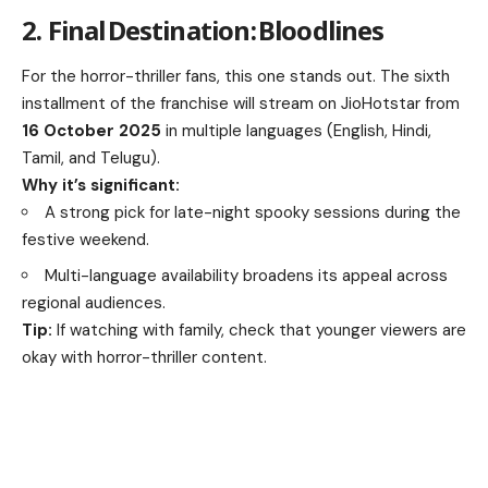
2. Final Destination: Bloodlines
For the horror-thriller fans, this one stands out. The sixth
installment of the franchise will stream on JioHotstar from
16 October 2025
in multiple languages (English, Hindi,
Tamil, and Telugu).
Why it’s significant:
A strong pick for late-night spooky sessions during the
festive weekend.
Multi-language availability broadens its appeal across
regional audiences.
Tip:
If watching with family, check that younger viewers are
okay with horror-thriller content.