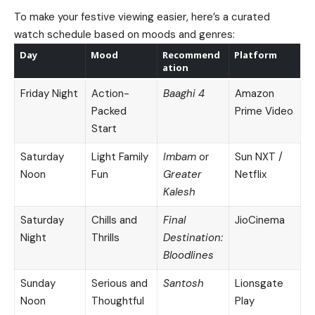
To make your festive viewing easier, here’s a curated
watch schedule based on moods and genres:
Day
Mood
Recommend
Platform
ation
Friday Night
Action-
Baaghi 4
Amazon
Packed
Prime Video
Start
Saturday
Light Family
Imbam
or
Sun NXT /
Noon
Fun
Greater
Netflix
Kalesh
Saturday
Chills and
Final
JioCinema
Night
Thrills
Destination:
Bloodlines
Sunday
Serious and
Santosh
Lionsgate
Noon
Thoughtful
Play