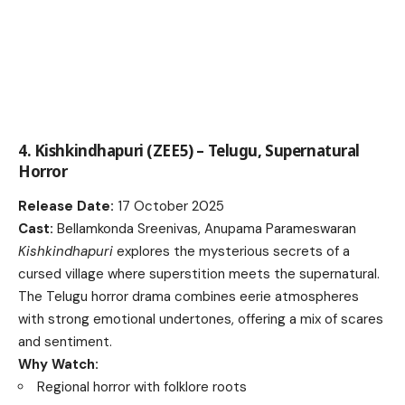
4. Kishkindhapuri (ZEE5) – Telugu, Supernatural
Horror
Release Date:
17 October 2025
Cast:
Bellamkonda Sreenivas, Anupama Parameswaran
Kishkindhapuri
explores the mysterious secrets of a
cursed village where superstition meets the supernatural.
The Telugu horror drama combines eerie atmospheres
with strong emotional undertones, offering a mix of scares
and sentiment.
Why Watch:
Regional horror with folklore roots