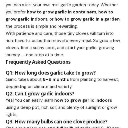
you can start your own mini garlic garden today. Whether
you prefer
how to grow garlic in containers
,
how to
grow garlic indoors
, or
how to grow garlic in a garden
,
the process is simple and rewarding.
With patience and care, those tiny cloves will turn into
rich, flavorful bulbs that elevate every meal. So grab a few
cloves, find a sunny spot, and start your garlic-growing
journey — one step at a time.
Frequently Asked Questions
Q1: How long does garlic take to grow?
Garlic takes about
8–9 months
from planting to harvest,
depending on climate and variety.
Q2: Can I grow garlic indoors?
Yes! You can easily learn
how to grow garlic indoors
using a deep pot, rich soil, and plenty of sunlight or grow
lights.
Q3: How many bulbs can one clove produce?