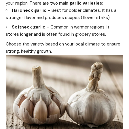
your region. There are two main
garlic varieties
:
Hardneck garlic
– Best for colder climates. It has a
stronger flavor and produces scapes (flower stalks).
Softneck garlic
– Common in warmer regions. It
stores longer and is often found in grocery stores.
Choose the variety based on your local climate to ensure
strong, healthy growth.