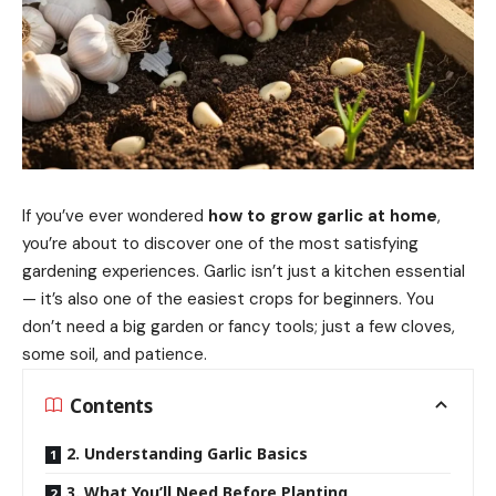
If you’ve ever wondered
how to grow garlic at home
,
you’re about to discover one of the most satisfying
gardening experiences. Garlic isn’t just a kitchen essential
— it’s also one of the easiest crops for beginners. You
don’t need a big garden or fancy tools; just a few cloves,
some soil, and patience.
Contents
2. Understanding Garlic Basics
3. What You’ll Need Before Planting