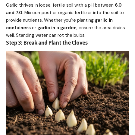
Garlic thrives in loose, fertile soil with a pH between
6.0
and 7.0
. Mix compost or organic fertilizer into the soil to
provide nutrients. Whether you’re planting
garlic in
containers
or
garlic in a garden
, ensure the area drains
well. Standing water can rot the bulbs.
Step 3: Break and Plant the Cloves