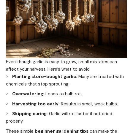
Even though garlic is easy to grow, small mistakes can
affect your harvest. Here’s what to avoid:
Planting store-bought garlic:
Many are treated with
chemicals that stop sprouting.
Overwatering:
Leads to bulb rot.
Harvesting too early:
Results in small, weak bulbs.
Skipping curing:
Garlic will rot faster if not dried
properly.
These simple
beginner gardening tips
can make the