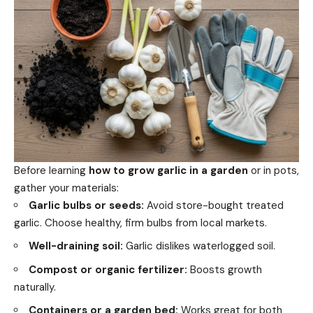
Before learning
how to grow garlic in a garden
or in pots,
gather your materials:
Garlic bulbs or seeds:
Avoid store-bought treated
garlic. Choose healthy, firm bulbs from local markets.
Well-draining soil:
Garlic dislikes waterlogged soil.
Compost or organic fertilizer:
Boosts growth
naturally.
Containers or a garden bed:
Works great for both