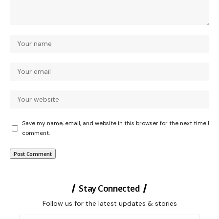
Save my name, email, and website in this browser for the next time I
comment.
Stay Connected
Follow us for the latest updates & stories