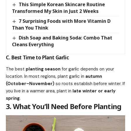
This Simple Korean Skincare Routine
Transformed My Skin in Just 2 Weeks
7 Surprising Foods with More Vitamin D
Than You Think
Dish Soap and Baking Soda: Combo That
Cleans Everything
C. Best Time to Plant Garlic
The best
planting season
for garlic depends on your
location. In most regions, plant garlic in
autumn
(October–November)
so roots establish before winter. If
you live in a warmer area, plant in
late winter or early
spring
.
3. What You’ll Need Before Planting