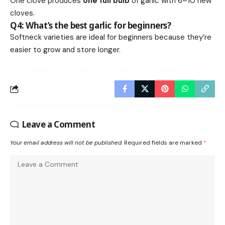
One clove produces
one full bulb
of garlic with 6–10 new
cloves.
Q4: What’s the best garlic for beginners?
Softneck varieties are ideal for beginners because they’re
easier to grow and store longer.
Leave a Comment
Your email address will not be published.
Required fields are marked
*