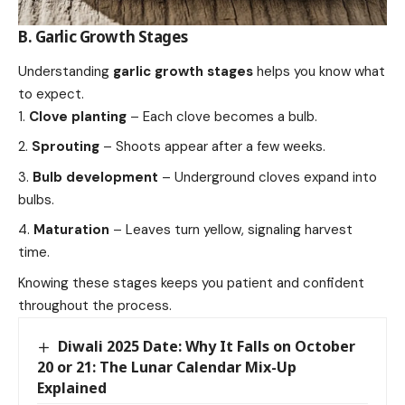
B. Garlic Growth Stages
Understanding
garlic growth stages
helps you know what
to expect.
Clove planting
– Each clove becomes a bulb.
Sprouting
– Shoots appear after a few weeks.
Bulb development
– Underground cloves expand into
bulbs.
Maturation
– Leaves turn yellow, signaling harvest
time.
Knowing these stages keeps you patient and confident
throughout the process.
Diwali 2025 Date: Why It Falls on October
20 or 21: The Lunar Calendar Mix-Up
Explained