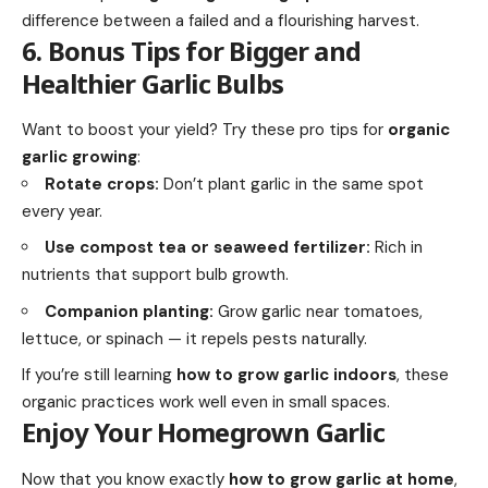
difference between a failed and a flourishing harvest.
6. Bonus Tips for Bigger and
Healthier Garlic Bulbs
Want to boost your yield? Try these pro tips for
organic
garlic growing
:
Rotate crops:
Don’t plant garlic in the same spot
every year.
Use compost tea or seaweed fertilizer:
Rich in
nutrients that support bulb growth.
Companion planting:
Grow garlic near tomatoes,
lettuce, or spinach — it repels pests naturally.
If you’re still learning
how to grow garlic indoors
, these
organic practices work well even in small spaces.
Enjoy Your Homegrown Garlic
Now that you know exactly
how to grow garlic at home
,