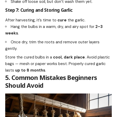
Shake off loose soil, but don’t wash them yet.
Step 7: Curing and Storing Garlic
After harvesting, it’s time to
cure
the garlic.
Hang the bulbs in a warm, dry, and airy spot for
2–3
weeks
.
Once dry, trim the roots and remove outer layers
gently.
Store the cured bulbs in a
cool, dark place
. Avoid plastic
bags — mesh or paper works best. Properly cured garlic
lasts
up to 8 months
.
5. Common Mistakes Beginners
Should Avoid