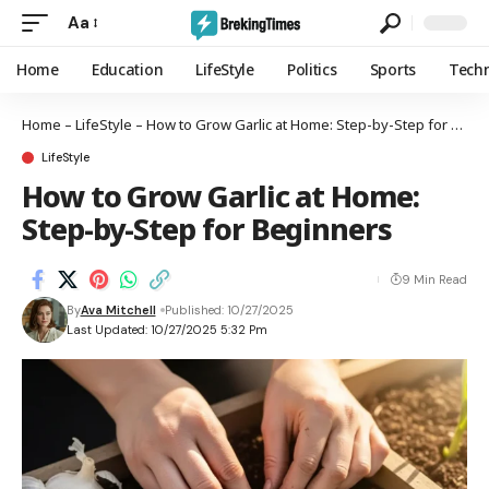
Aa
Home
Education
LifeStyle
Politics
Sports
Tech
Home
–
LifeStyle
–
How to Grow Garlic at Home: Step-by-Step for Beginners
LifeStyle
How to Grow Garlic at Home:
Step-by-Step for Beginners
9 Min Read
By
Ava Mitchell
Published: 10/27/2025
Last Updated: 10/27/2025 5:32 Pm