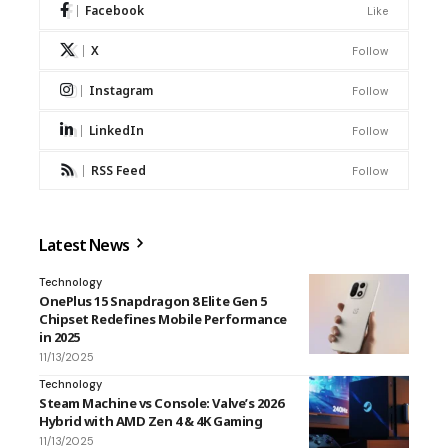
Facebook
Like
X
Follow
Instagram
Follow
LinkedIn
Follow
RSS Feed
Follow
Latest News
Technology
OnePlus 15 Snapdragon 8 Elite Gen 5
Chipset Redefines Mobile Performance
in 2025
11/13/2025
Technology
Steam Machine vs Console: Valve’s 2026
Hybrid with AMD Zen 4 & 4K Gaming
11/13/2025