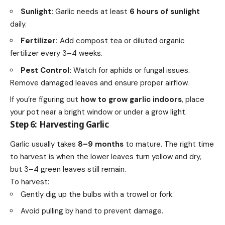
Sunlight:
Garlic needs at least
6 hours of sunlight
daily.
Fertilizer:
Add compost tea or diluted organic
fertilizer every 3–4 weeks.
Pest Control:
Watch for aphids or fungal issues.
Remove damaged leaves and ensure proper airflow.
If you’re figuring out
how to grow garlic indoors
, place
your pot near a bright window or under a grow light.
Step 6: Harvesting Garlic
Garlic usually takes
8–9 months
to mature. The right time
to harvest is when the lower leaves turn yellow and dry,
but 3–4 green leaves still remain.
To harvest:
Gently dig up the bulbs with a trowel or fork.
Avoid pulling by hand to prevent damage.