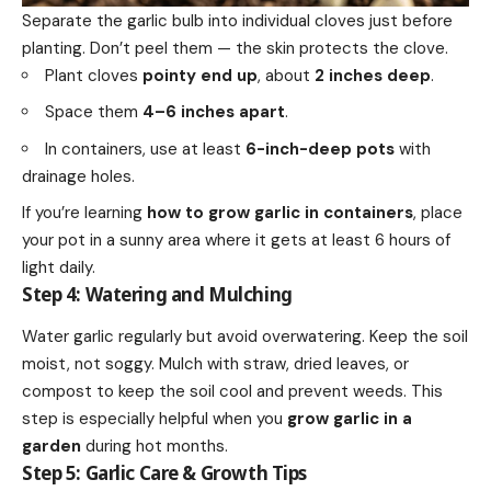
Separate the garlic bulb into individual cloves just before
planting. Don’t peel them — the skin protects the clove.
Plant cloves
pointy end up
, about
2 inches deep
.
Space them
4–6 inches apart
.
In containers, use at least
6-inch-deep pots
with
drainage holes.
If you’re learning
how to grow garlic in containers
, place
your pot in a sunny area where it gets at least 6 hours of
light daily.
Step 4: Watering and Mulching
Water garlic regularly but avoid overwatering. Keep the soil
moist, not soggy. Mulch with straw, dried leaves, or
compost to keep the soil cool and prevent weeds. This
step is especially helpful when you
grow garlic in a
garden
during hot months.
Step 5: Garlic Care & Growth Tips