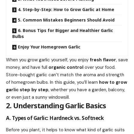
4. Step-by-Step: How to Grow Garlic at Home
5. Common Mistakes Beginners Should Avoid
6. Bonus Tips for Bigger and Healthier Garlic
Bulbs
Enjoy Your Homegrown Garlic
When you grow garlic yourself, you enjoy
fresh flavor
, save
money, and have full
organic control
over your food.
Store-bought garlic can’t match the aroma and strength
of homegrown bulbs. In this guide, you’ll learn
how to grow
garlic step by step
, whether you have a garden, balcony,
or even just a sunny windowsill.
2. Understanding Garlic Basics
A. Types of Garlic: Hardneck vs. Softneck
Before you plant, it helps to know what kind of garlic suits