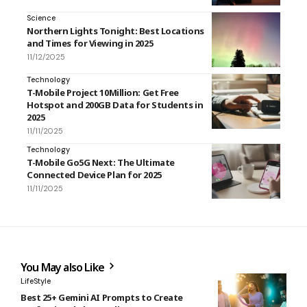
Science
Northern Lights Tonight: Best Locations
and Times for Viewing in 2025
11/12/2025
Technology
T-Mobile Project 10Million: Get Free
Hotspot and 200GB Data for Students in
2025
11/11/2025
Technology
T-Mobile Go5G Next: The Ultimate
Connected Device Plan for 2025
11/11/2025
You May also Like
LifeStyle
Best 25+ Gemini AI Prompts to Create