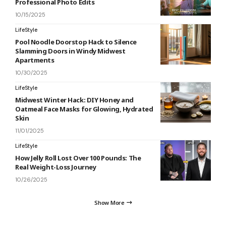
Professional Photo Edits
10/15/2025
LifeStyle
Pool Noodle Doorstop Hack to Silence
Slamming Doors in Windy Midwest
Apartments
10/30/2025
LifeStyle
Midwest Winter Hack: DIY Honey and
Oatmeal Face Masks for Glowing, Hydrated
Skin
11/01/2025
LifeStyle
How Jelly Roll Lost Over 100 Pounds: The
Real Weight-Loss Journey
10/26/2025
Show More