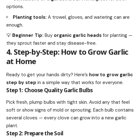
options.
Planting tools:
A trowel, gloves, and watering can are
enough.
💡
Beginner Tip:
Buy
organic garlic heads
for planting —
they sprout faster and stay disease-free.
4. Step-by-Step: How to Grow Garlic
at Home
Ready to get your hands dirty? Here’s
how to grow garlic
step by step
in a simple way that works for everyone.
Step 1: Choose Quality Garlic Bulbs
Pick fresh, plump bulbs with tight skin. Avoid any that feel
soft or show signs of mold or sprouting. Each bulb contains
several cloves — every clove can grow into a new garlic
plant.
Step 2: Prepare the Soil