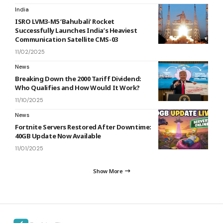
India
ISRO LVM3-M5 ‘Bahubali’ Rocket
Successfully Launches India’s Heaviest
Communication Satellite CMS-03
11/02/2025
News
Breaking Down the 2000 Tariff Dividend:
Who Qualifies and How Would It Work?
11/10/2025
News
Fortnite Servers Restored After Downtime:
40GB Update Now Available
11/01/2025
Show More