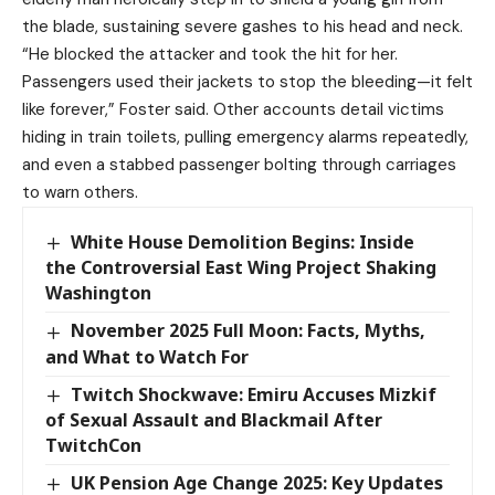
the blade, sustaining severe gashes to his head and neck.
“He blocked the attacker and took the hit for her.
Passengers used their jackets to stop the bleeding—it felt
like forever,” Foster said. Other accounts detail victims
hiding in train toilets, pulling emergency alarms repeatedly,
and even a stabbed passenger bolting through carriages
to warn others.
White House Demolition Begins: Inside
the Controversial East Wing Project Shaking
Washington
November 2025 Full Moon: Facts, Myths,
and What to Watch For
Twitch Shockwave: Emiru Accuses Mizkif
of Sexual Assault and Blackmail After
TwitchCon
UK Pension Age Change 2025: Key Updates