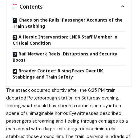
Contents
Chaos on the Rails: Passenger Accounts of the
Train Stabbing
A Heroic Intervention: LNER Staff Member in
Critical Condition
Rail Network Reels: Disruptions and Security
Boost
Broader Context: Rising Fears Over UK
Stabbings and Train Safety
The attack occurred shortly after the 6:25 PM train
departed Peterborough station on Saturday evening,
turning what should have been a routine journey into a
scene of unimaginable horror. Eyewitnesses described
passengers screaming and fleeing through carriages as a
man armed with a large knife began indiscriminately
stabbing those around him. The train, carrying hundreds of