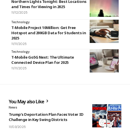
Northern Lights Tonight: Best Locations
and Times for Viewing in 2025
11/12/2025
Technology
T-Mobile Project 10Million: Get Free
Hotspot and 200GB Data for Students in
2025
11/11/2025
Technology
T-Mobile Go5G Next: The Ultimate
Connected Device Plan for 2025
11/11/2025
You May also Like
News
Trump’s Deportation Plan Faces Voter ID
Challenge in Key Swing Districts
11/03/2025