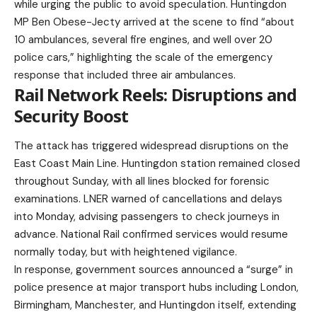
while urging the public to avoid speculation. Huntingdon
MP Ben Obese-Jecty arrived at the scene to find “about
10 ambulances, several fire engines, and well over 20
police cars,” highlighting the scale of the emergency
response that included three air ambulances.
Rail Network Reels: Disruptions and
Security Boost
The attack has triggered widespread disruptions on the
East Coast Main Line. Huntingdon station remained closed
throughout Sunday, with all lines blocked for forensic
examinations. LNER warned of cancellations and delays
into Monday, advising passengers to check journeys in
advance. National Rail confirmed services would resume
normally today, but with heightened vigilance.
In response, government sources announced a “surge” in
police presence at major transport hubs including London,
Birmingham, Manchester, and Huntingdon itself, extending