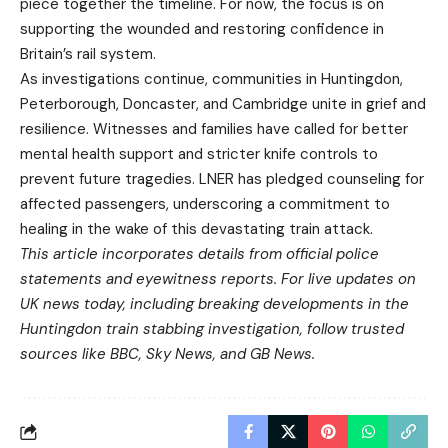
piece together the timeline. For now, the focus is on
supporting the wounded and restoring confidence in
Britain’s rail system.
As investigations continue, communities in Huntingdon,
Peterborough, Doncaster, and Cambridge unite in grief and
resilience. Witnesses and families have called for better
mental health support and stricter knife controls to
prevent future tragedies. LNER has pledged counseling for
affected passengers, underscoring a commitment to
healing in the wake of this devastating train attack.
This article incorporates details from official police
statements and eyewitness reports. For live updates on
UK news today, including breaking developments in the
Huntingdon train stabbing investigation, follow trusted
sources like BBC, Sky News, and GB News.