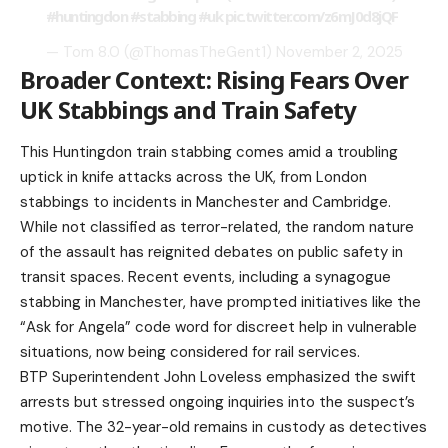
#huntingdon
#stabbing
#uk
pic.twitter.com/z6mJ0d8jQF
— Tom 8.0 (@ThomasTheGent1)
November 2, 2025
Broader Context: Rising Fears Over
UK Stabbings and Train Safety
This Huntingdon train stabbing comes amid a troubling
uptick in knife attacks across the UK, from London
stabbings to incidents in Manchester and Cambridge.
While not classified as terror-related, the random nature
of the assault has reignited debates on public safety in
transit spaces. Recent events, including a synagogue
stabbing in Manchester, have prompted initiatives like the
“Ask for Angela” code word for discreet help in vulnerable
situations, now being considered for rail services.
BTP Superintendent John Loveless emphasized the swift
arrests but stressed ongoing inquiries into the suspect’s
motive. The 32-year-old remains in custody as detectives