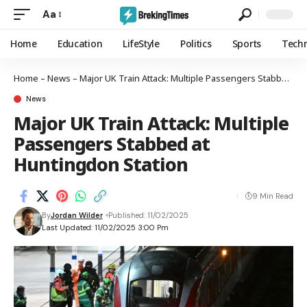
Aa
Home
Education
LifeStyle
Politics
Sports
Tech
Home
–
News
–
Major UK Train Attack: Multiple Passengers Stabbed at Huntingdon Station
News
Major UK Train Attack: Multiple
Passengers Stabbed at
Huntingdon Station
9 Min Read
By
Jordan Wilder
Published: 11/02/2025
Last Updated: 11/02/2025 3:00 Pm