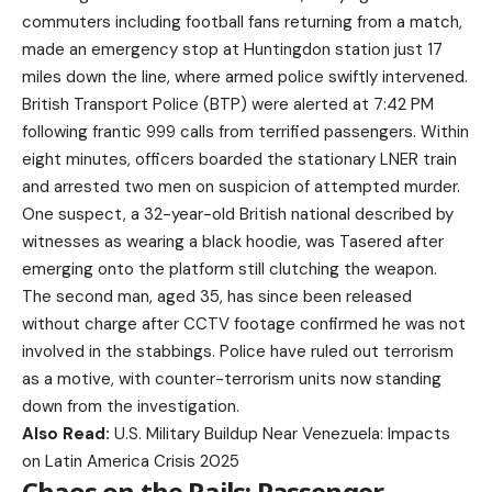
commuters including football fans returning from a match,
made an emergency stop at Huntingdon station just 17
miles down the line, where armed police swiftly intervened.
British Transport Police (BTP) were alerted at 7:42 PM
following frantic 999 calls from terrified passengers. Within
eight minutes, officers boarded the stationary LNER train
and arrested two men on suspicion of attempted murder.
One suspect, a 32-year-old British national described by
witnesses as wearing a black hoodie, was Tasered after
emerging onto the platform still clutching the weapon.
The second man, aged 35, has since been released
without charge after CCTV footage confirmed he was not
involved in the stabbings. Police have ruled out terrorism
as a motive, with counter-terrorism units now standing
down from the investigation.
Also Read:
U.S. Military Buildup Near Venezuela: Impacts
on Latin America Crisis 2025
Chaos on the Rails: Passenger