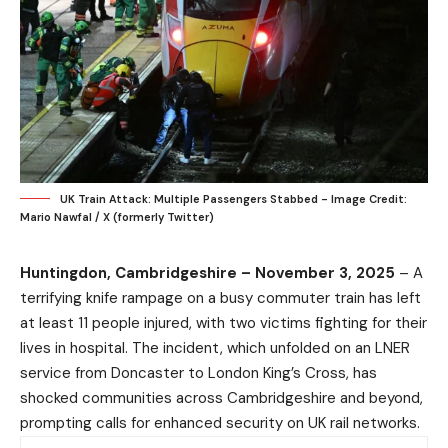
UK Train Attack: Multiple Passengers Stabbed - Image Credit:
Mario Nawfal / X (formerly Twitter)
Huntingdon, Cambridgeshire – November 3, 2025
– A
terrifying knife rampage on a busy commuter train has left
at least 11 people injured, with two victims fighting for their
lives in hospital. The incident, which unfolded on an LNER
service from Doncaster to London King’s Cross, has
shocked communities across Cambridgeshire and beyond,
prompting calls for enhanced security on UK rail networks.