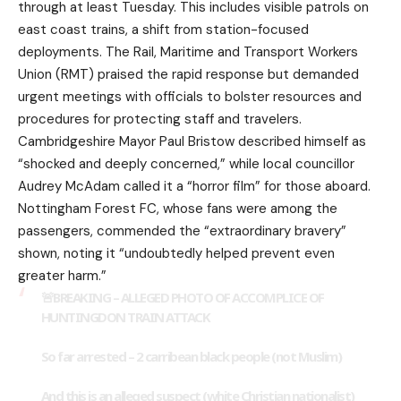
through at least Tuesday. This includes visible patrols on
east coast trains, a shift from station-focused
deployments. The Rail, Maritime and Transport Workers
Union (RMT) praised the rapid response but demanded
urgent meetings with officials to bolster resources and
procedures for protecting staff and travelers.
Cambridgeshire Mayor Paul Bristow described himself as
“shocked and deeply concerned,” while local councillor
Audrey McAdam called it a “horror film” for those aboard.
Nottingham Forest FC, whose fans were among the
passengers, commended the “extraordinary bravery”
shown, noting it “undoubtedly helped prevent even
greater harm.”
🚨BREAKING – ALLEGED PHOTO OF ACCOMPLICE OF
HUNTINGDON TRAIN ATTACK
So far arrested – 2 carribean black people (not Muslim)
And this is an alleged suspect (white Christian nationalist)