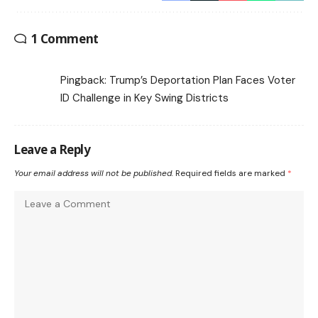
1 Comment
Pingback:
Trump’s Deportation Plan Faces Voter
ID Challenge in Key Swing Districts
Leave a Reply
Your email address will not be published.
Required fields are marked
*