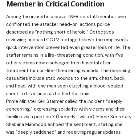
Member in Critical Condition
Among the injured is a brave LNER rail staff member who
confronted the attacker head-on, actions police
described as “nothing short of heroic.” Detectives
reviewing onboard CCTV footage believe the employee’s
quick intervention prevented even greater loss of life. The
staffer remains in a life-threatening condition, with five
other victims now discharged from hospital after
treatment for non-life-threatening wounds. The remaining
casualties include stab wounds to the arm, chest, back,
and head, with one man seen clutching a blood-soaked
sheet to his injuries as he fled the train.
Prime Minister Keir Starmer called the incident “deeply
concerning,” expressing solidarity with victims and their
families via a post on X (formerly Twitter). Home Secretary
Shabana Mahmood echoed the sentiment, stating she
was “deeply saddened” and receiving regular updates,