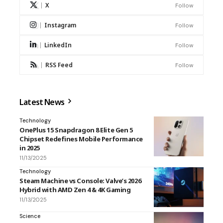
X
Follow
Instagram
Follow
LinkedIn
Follow
RSS Feed
Follow
Latest News
Technology
OnePlus 15 Snapdragon 8 Elite Gen 5
Chipset Redefines Mobile Performance
in 2025
11/13/2025
Technology
Steam Machine vs Console: Valve’s 2026
Hybrid with AMD Zen 4 & 4K Gaming
11/13/2025
Science