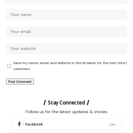
Save my name, email, and website in this browser for the next time I
comment.
Stay Connected
Follow us for the latest updates & stories
Facebook
Like