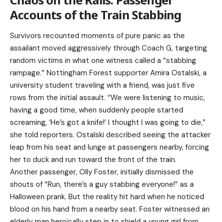
Accounts of the Train Stabbing
Survivors recounted moments of pure panic as the
assailant moved aggressively through Coach G, targeting
random victims in what one witness called a “stabbing
rampage.” Nottingham Forest supporter Amira Ostalski, a
university student traveling with a friend, was just five
rows from the initial assault. “We were listening to music,
having a good time, when suddenly people started
screaming, ‘He’s got a knife!’ I thought I was going to die,”
she told reporters. Ostalski described seeing the attacker
leap from his seat and lunge at passengers nearby, forcing
her to duck and run toward the front of the train.
Another passenger, Olly Foster, initially dismissed the
shouts of “Run, there’s a guy stabbing everyone!” as a
Halloween prank. But the reality hit hard when he noticed
blood on his hand from a nearby seat. Foster witnessed an
elderly man heroically step in to shield a young girl from