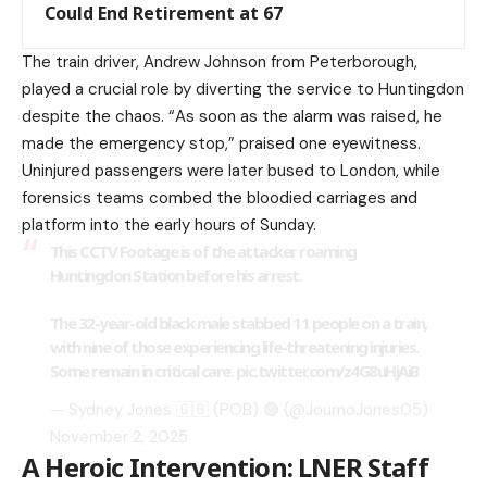
Could End Retirement at 67
The train driver, Andrew Johnson from Peterborough,
played a crucial role by diverting the service to Huntingdon
despite the chaos. “As soon as the alarm was raised, he
made the emergency stop,” praised one eyewitness.
Uninjured passengers were later bused to London, while
forensics teams combed the bloodied carriages and
platform into the early hours of Sunday.
This CCTV Footage is of the attacker roaming
Huntingdon Station before his arrest.
The 32-year-old black male stabbed 11 people on a train,
with nine of those experiencing life-threatening injuries.
Some remain in critical care.
pic.twitter.com/z4G8uHjAiB
— Sydney Jones 🇬🇧 (POB) 🟣 (@JournoJones05)
November 2, 2025
A Heroic Intervention: LNER Staff