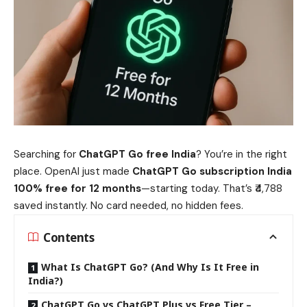
Searching for
ChatGPT Go free India
? You’re in the right
place. OpenAI just made
ChatGPT Go subscription India
100% free for 12 months
—starting today. That’s ₹4,788
saved instantly. No card needed, no hidden fees.
Contents
What Is ChatGPT Go? (And Why Is It Free in
India?)
ChatGPT Go vs ChatGPT Plus vs Free Tier –