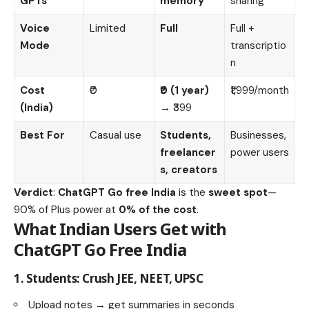
GPTs
memory
sharing
Voice
Limited
Full
Full +
Mode
transcriptio
n
Cost
₹0
₹0 (1 year)
₹1,999/month
(India)
→ ₹399
Best For
Casual use
Students,
Businesses,
freelancer
power users
s, creators
Verdict
:
ChatGPT Go free India
is the
sweet spot
—
90% of Plus power at
0% of the cost
.
What Indian Users Get with
ChatGPT Go Free India
1.
Students: Crush JEE, NEET, UPSC
Upload notes → get summaries in seconds