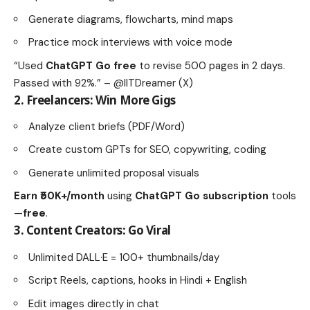
Generate diagrams, flowcharts, mind maps
Practice mock interviews with voice mode
“Used
ChatGPT Go free
to revise 500 pages in 2 days.
Passed with 92%.” – @IITDreamer (X)
2.
Freelancers: Win More Gigs
Analyze client briefs (PDF/Word)
Create custom GPTs for SEO, copywriting, coding
Generate unlimited proposal visuals
Earn ₹50K+/month
using
ChatGPT Go subscription
tools
—
free
.
3.
Content Creators: Go Viral
Unlimited DALL·E = 100+ thumbnails/day
Script Reels, captions, hooks in Hindi + English
Edit images directly in chat