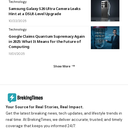
Technology
Samsung Galaxy S26 Ultra Camera Leaks
Hint at a DSLR-Level Upgrade
10/22/2025
Technology
Google Claims Quantum Supremacy Again
in 2025: What It Means for the Future of
Computing
11/01/2025
Show More
Your Source for Real Stories, Real Impact.
Get the latest breaking news, tech updates, and lifestyle trends in
real time. At BrekingTimes, we deliver accurate, trusted, and timely
coverage that keeps you informed 24/7.