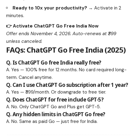
Ready to 10x your productivity?
→ Activate in 2
minutes.
👉 Activate ChatGPT Go Free India Now
Offer ends November 4, 2026. Auto-renews at ₹399
unless canceled.
FAQs: ChatGPT Go Free India (2025)
Q. Is
ChatGPT Go free India
really free?
A. Yes — 100% free for 12 months. No card required long-
term. Cancel anytime.
Q. Can I use ChatGPT Go subscription after 1 year?
A. Yes — ₹399/month. Or downgrade to free tier.
Q. Does ChatGPT for free include GPT-5?
A. No. Only ChatGPT Go and Plus get GPT-5.
Q. Any hidden limits in ChatGPT Go free?
A. No. Same as paid Go — just free for India.