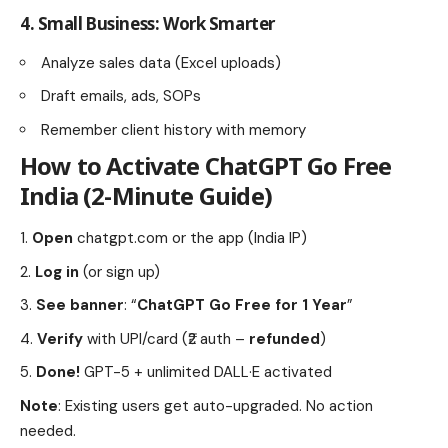
4.
Small Business: Work Smarter
Analyze sales data (Excel uploads)
Draft emails, ads, SOPs
Remember client history with memory
How to Activate
ChatGPT Go Free
India
(2-Minute Guide)
Open
chatgpt.com
or the app (India IP)
Log in
(or sign up)
See banner
: “
ChatGPT Go Free for 1 Year
”
Verify
with UPI/card (₹2 auth –
refunded
)
Done!
GPT-5 + unlimited DALL·E activated
Note
: Existing users get auto-upgraded. No action
needed.