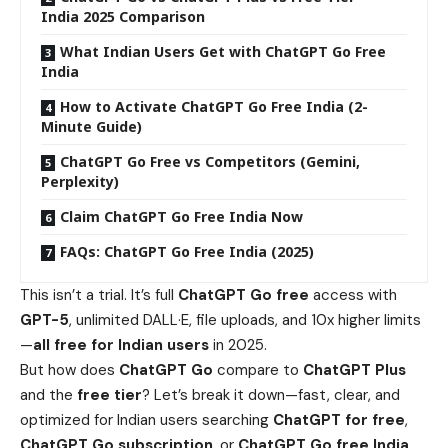
India 2025 Comparison
What Indian Users Get with ChatGPT Go Free
India
How to Activate ChatGPT Go Free India (2-
Minute Guide)
ChatGPT Go Free vs Competitors (Gemini,
Perplexity)
Claim ChatGPT Go Free India Now
FAQs: ChatGPT Go Free India (2025)
This isn’t a trial. It’s full
ChatGPT Go free
access with
GPT-5
, unlimited DALL·E, file uploads, and 10x higher limits
—
all free for Indian users
in 2025.
But how does
ChatGPT Go
compare to
ChatGPT Plus
and the
free tier
? Let’s break it down—fast, clear, and
optimized for Indian users searching
ChatGPT for free
,
ChatGPT Go subscription
, or
ChatGPT Go free India
.