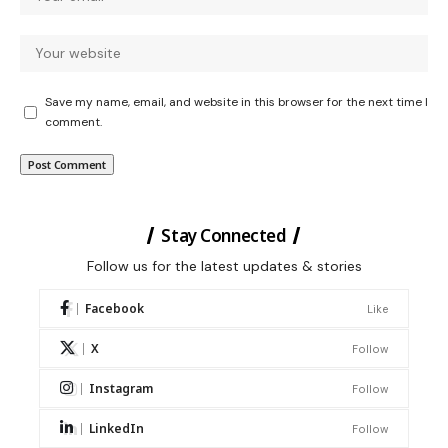
Save my name, email, and website in this browser for the next time I
comment.
Stay Connected
Follow us for the latest updates & stories
Facebook
Like
X
Follow
Instagram
Follow
LinkedIn
Follow