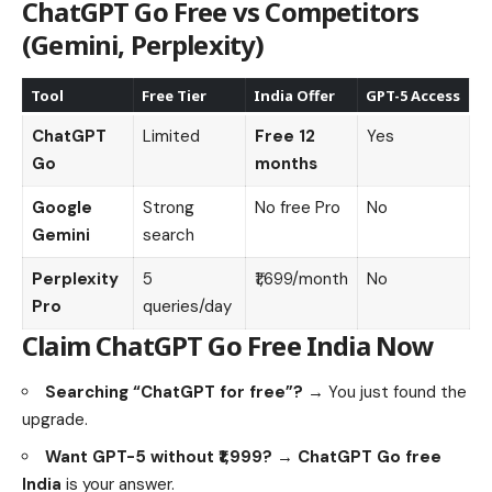
ChatGPT Go Free
vs Competitors
(Gemini, Perplexity)
Tool
Free Tier
India Offer
GPT-5 Access
ChatGPT
Limited
Free 12
Yes
Go
months
Google
Strong
No free Pro
No
Gemini
search
Perplexity
5
₹1,699/month
No
Pro
queries/day
Claim
ChatGPT Go Free India
Now
Searching “ChatGPT for free”?
→ You just found the
upgrade.
Want GPT-5 without ₹1,999?
→
ChatGPT Go free
India
is your answer.