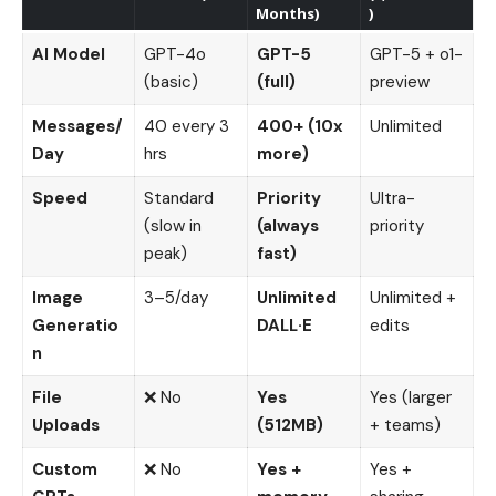
Months)
)
AI Model
GPT-4o
GPT-5
GPT-5 + o1-
(basic)
(full)
preview
Messages/
40 every 3
400+ (10x
Unlimited
Day
hrs
more)
Speed
Standard
Priority
Ultra-
(slow in
(always
priority
peak)
fast)
Image
3–5/day
Unlimited
Unlimited +
Generatio
DALL·E
edits
n
File
❌ No
Yes
Yes (larger
Uploads
(512MB)
+ teams)
Custom
❌ No
Yes +
Yes +