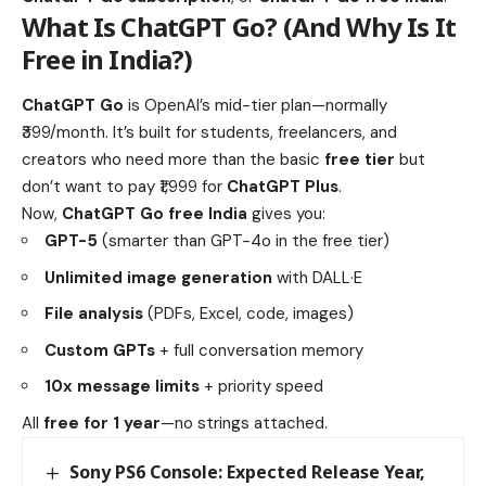
What Is
ChatGPT Go
? (And Why Is It
Free in India?)
ChatGPT Go
is OpenAI’s mid-tier plan—normally
₹399/month. It’s built for students, freelancers, and
creators who need more than the basic
free tier
but
don’t want to pay ₹1,999 for
ChatGPT Plus
.
Now,
ChatGPT Go free India
gives you:
GPT-5
(smarter than GPT-4o in the free tier)
Unlimited image generation
with DALL·E
File analysis
(PDFs, Excel, code, images)
Custom GPTs
+ full conversation memory
10x message limits
+ priority speed
All
free for 1 year
—no strings attached.
Sony PS6 Console: Expected Release Year,