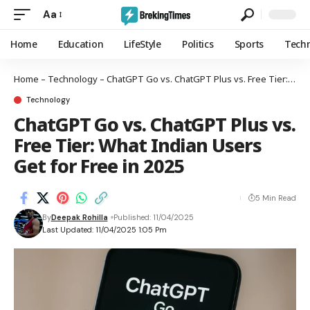
Aa
Home
Education
LifeStyle
Politics
Sports
Tech
Home
–
Technology
–
ChatGPT Go vs. ChatGPT Plus vs. Free Tier: What Indian Users Get for Free in 2025
Technology
ChatGPT Go vs. ChatGPT Plus vs.
Free Tier: What Indian Users
Get for Free in 2025
5 Min Read
By
Deepak Rohilla
Published: 11/04/2025
Last Updated: 11/04/2025 1:05 Pm