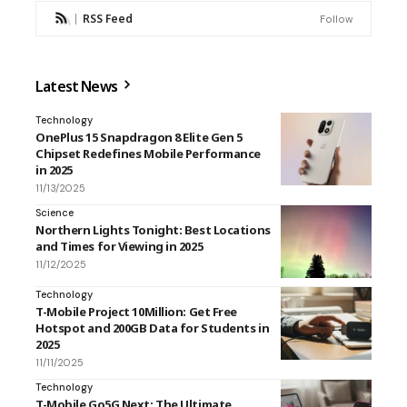
RSS Feed
Follow
Latest News
Technology
OnePlus 15 Snapdragon 8 Elite Gen 5
Chipset Redefines Mobile Performance
in 2025
11/13/2025
Science
Northern Lights Tonight: Best Locations
and Times for Viewing in 2025
11/12/2025
Technology
T-Mobile Project 10Million: Get Free
Hotspot and 200GB Data for Students in
2025
11/11/2025
Technology
T-Mobile Go5G Next: The Ultimate