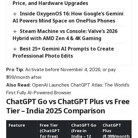
Price, and Hardware Upgrades
Inside OxygenOS 16: How Google’s Gemini
AI Powers Mind Space on OnePlus Phones
Steam Machine vs Console: Valve’s 2026
Hybrid with AMD Zen 4 & 4K Gaming
Best 25+ Gemini AI Prompts to Create
Professional Photo Edits
Pro Tip
: Activate before November 4, 2026, or pay
₹399/month after.
Also Read:
OpenAI Launches ChatGPT Atlas: The World’s
First Fully AI-Powered Browser
ChatGPT Go vs ChatGPT Plus vs Free
Tier – India 2025 Comparison
Feature
Free Tier
ChatGPT Go
ChatGPT
(ChatGPT
(Free in
Plus
for Free)
India – 12
(₹1,999/month