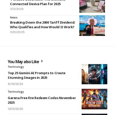
Connected Device Plan for 2025
11/11/2025
News
Breaking Down the 2000 Tariff Dividend:
Who Qualifies and How Would It Work?
11/10/2025
You May also Like
Technology
Top 25 Gemini AI Prompts to Create
Stunning Images in 2025
10/18/2025
Technology
Garena Free Fire Redeem Codes November
2025
11/05/2025