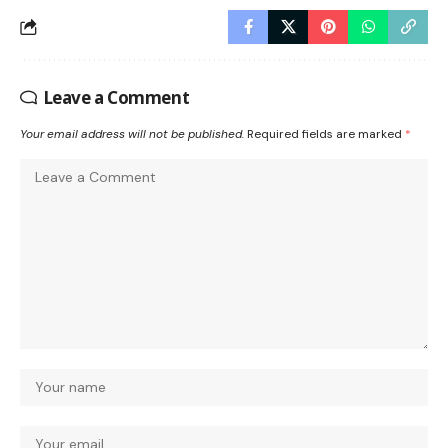
Leave a Comment
Your email address will not be published.
Required fields are marked
*