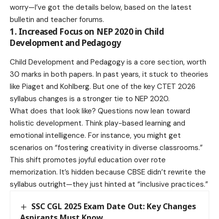
worry—I’ve got the details below, based on the latest
bulletin and teacher forums.
1. Increased Focus on NEP 2020 in Child
Development and Pedagogy
Child Development and Pedagogy is a core section, worth
30 marks in both papers. In past years, it stuck to theories
like Piaget and Kohlberg. But one of the key CTET 2026
syllabus changes is a stronger tie to NEP 2020.
What does that look like? Questions now lean toward
holistic development. Think play-based learning and
emotional intelligence. For instance, you might get
scenarios on “fostering creativity in diverse classrooms.”
This shift promotes joyful education over rote
memorization. It’s hidden because CBSE didn’t rewrite the
syllabus outright—they just hinted at “inclusive practices.”
SSC CGL 2025 Exam Date Out: Key Changes
Aspirants Must Know