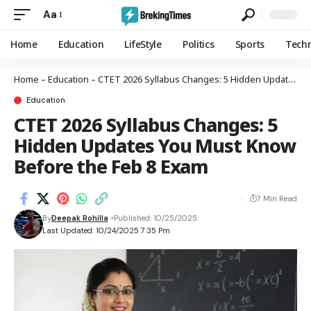
Aa
Home
Education
LifeStyle
Politics
Sports
Tech
Home
–
Education
–
CTET 2026 Syllabus Changes: 5 Hidden Updates You Must Know Before the Feb 8 Exam
Education
CTET 2026 Syllabus Changes: 5
Hidden Updates You Must Know
Before the Feb 8 Exam
7 Min Read
By
Deepak Rohilla
Published: 10/25/2025
Last Updated: 10/24/2025 7:35 Pm