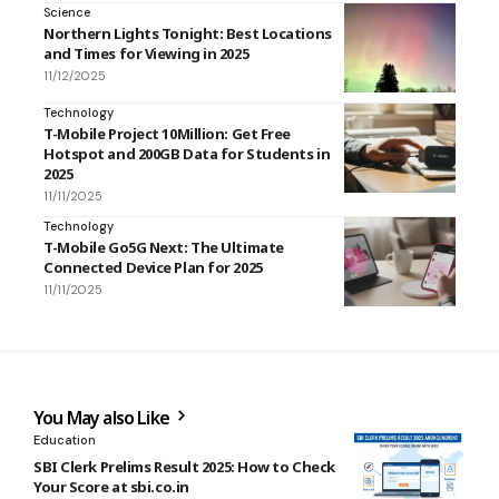
Science
Northern Lights Tonight: Best Locations
and Times for Viewing in 2025
11/12/2025
Technology
T-Mobile Project 10Million: Get Free
Hotspot and 200GB Data for Students in
2025
11/11/2025
Technology
T-Mobile Go5G Next: The Ultimate
Connected Device Plan for 2025
11/11/2025
You May also Like
Education
SBI Clerk Prelims Result 2025: How to Check
Your Score at sbi.co.in