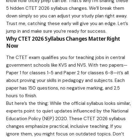
know how tricky prep can be. That’s why I’m sharing these
5 hidden CTET 2026 syllabus changes. We’ll break them
down simply so you can adjust your study plan right away.
Trust me, catching these early will give you an edge. Let’s
jump in and make sure you’re ready for success.
Why CTET 2026 Syllabus Changes Matter Right
Now
The CTET exam qualifies you for teaching jobs in central
government schools like KVS and NVS. With two papers—
Paper 1 for classes 1-5 and Paper 2 for classes 6-8—it’s all
about proving your skills in pedagogy and subjects. Each
paper has 150 questions, no negative marking, and 2.5
hours to finish.
But here’s the thing: While the official syllabus looks similar,
experts point to quiet updates influenced by the National
Education Policy (NEP) 2020. These CTET 2026 syllabus
changes emphasize practical, inclusive teaching. If you
ignore them, you might focus on outdated topics. Don’t