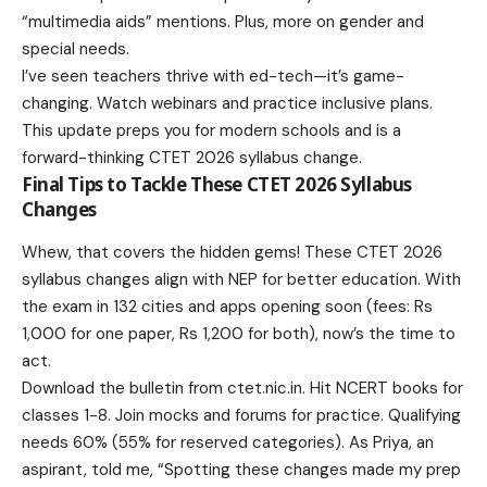
“multimedia aids” mentions. Plus, more on gender and
special needs.
I’ve seen teachers thrive with ed-tech—it’s game-
changing. Watch webinars and practice inclusive plans.
This update preps you for modern schools and is a
forward-thinking CTET 2026 syllabus change.
Final Tips to Tackle These CTET 2026 Syllabus
Changes
Whew, that covers the hidden gems! These CTET 2026
syllabus changes align with NEP for better education. With
the exam in 132 cities and apps opening soon (fees: Rs
1,000 for one paper, Rs 1,200 for both), now’s the time to
act.
Download the bulletin from
ctet.nic.in
. Hit NCERT books for
classes 1-8. Join mocks and forums for practice. Qualifying
needs 60% (55% for reserved categories). As Priya, an
aspirant, told me, “Spotting these changes made my prep