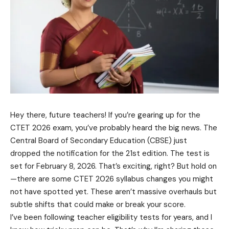
Hey there, future teachers! If you’re gearing up for the
CTET 2026 exam, you’ve probably heard the big news. The
Central Board of Secondary Education (CBSE) just
dropped the notification for the 21st edition. The test is
set for February 8, 2026. That’s exciting, right? But hold on
—there are some CTET 2026 syllabus changes you might
not have spotted yet. These aren’t massive overhauls but
subtle shifts that could make or break your score.
I’ve been following teacher eligibility tests for years, and I