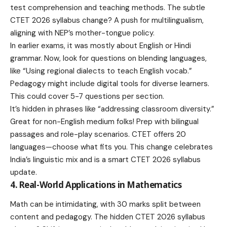
test comprehension and teaching methods. The subtle
CTET 2026 syllabus change? A push for multilingualism,
aligning with NEP’s mother-tongue policy.
In earlier exams, it was mostly about English or Hindi
grammar. Now, look for questions on blending languages,
like “Using regional dialects to teach English vocab.”
Pedagogy might include digital tools for diverse learners.
This could cover 5-7 questions per section.
It’s hidden in phrases like “addressing classroom diversity.”
Great for non-English medium folks! Prep with bilingual
passages and role-play scenarios. CTET offers 20
languages—choose what fits you. This change celebrates
India’s linguistic mix and is a smart CTET 2026 syllabus
update.
4. Real-World Applications in Mathematics
Math can be intimidating, with 30 marks split between
content and pedagogy. The hidden CTET 2026 syllabus