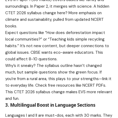
surroundings. In Paper 2, it merges with science. A hidden
CTET 2026 syllabus change here? More emphasis on
climate and sustainability, pulled from updated NCERT
books.
Expect questions like “How does deforestation impact
local communities?” or “Teaching kids simple recycling
habits.” It’s not new content, but deeper connections to
global issues. CBSE wants eco-aware educators. This
could affect 8-10 questions.
Why’s it sneaky? The syllabus outline hasn’t changed
much, but sample questions show the green focus. If
you’re from a rural area, this plays to your strengths—link it
to everyday life. Check free resources like NCERT PDFs.
This CTET 2026 syllabus change makes EVS more relevant
and fun.
3. Multilingual Boost in Language Sections
Languages I and II are must-dos, each with 30 marks. They