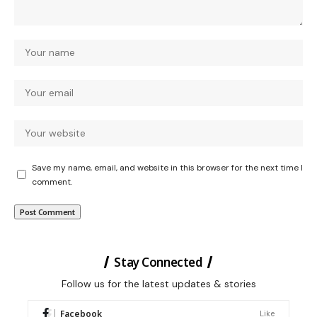
Save my name, email, and website in this browser for the next time I
comment.
Stay Connected
Follow us for the latest updates & stories
Facebook
Like