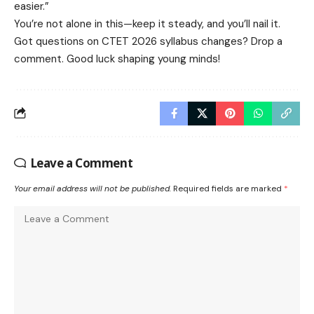
easier.”
You’re not alone in this—keep it steady, and you’ll nail it.
Got questions on CTET 2026 syllabus changes? Drop a
comment. Good luck shaping young minds!
Leave a Comment
Your email address will not be published.
Required fields are marked
*