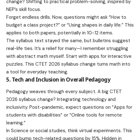
change? Shifting to practical problem-solving, inspired by
NEP’s skill focus.
Forget endless drills. Now, questions might ask “How to
budget a class project?” or “Using shapes in daily life.” This
applies to both papers, potentially in 10-12 items.
The syllabus text stayed the same, but bulletins suggest
real-life ties. It’s a relief for many—I remember struggling
with abstract math myself. Start with apps for interactive
puzzles. This CTET 2026 syllabus change turns math into
a tool for everyday teaching.
5. Tech and Inclusion in Overall Pedagogy
Pedagogy weaves through every subject. A big CTET
2026 syllabus change? Integrating technology and
inclusivity. Post-pandemic, expect questions on “Apps for
students with disabilities” or “Online tools for remote
learning.”
In Science or social studies, think virtual experiments. This
could bump tech-related questions by 15%. Hidden in