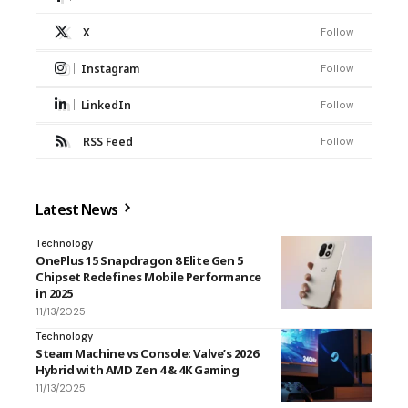
X
Follow
Instagram
Follow
LinkedIn
Follow
RSS Feed
Follow
Latest News
Technology
OnePlus 15 Snapdragon 8 Elite Gen 5
Chipset Redefines Mobile Performance
in 2025
11/13/2025
Technology
Steam Machine vs Console: Valve’s 2026
Hybrid with AMD Zen 4 & 4K Gaming
11/13/2025