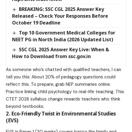
BREAKING: SSC CGL 2025 Answer Key
Released – Check Your Responses Before
October 19 Deadline
Top 10 Government Medical Colleges for
NEET PG in North India (2026 Updated List)
SSC CGL 2025 Answer Key Live: When &
How to Download from ssc.gov.in
As someone who’s chatted with qualified teachers, I can
tell you this: About 20% of pedagogy questions could
reflect this. To prepare, grab NEP summaries online.
Practice linking child psychology to real-life teaching. This
CTET 2026 syllabus change rewards teachers who think
beyond textbooks.
2. Eco-Friendly Twist in Environmental Studies
(EVS)
EVS in Paper 1 (30 marks) covers basics like family and