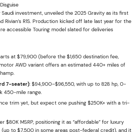
Disguise
Saudi investment, unveiled the 2025 Gravity as its first
 Rivian’s R1S. Production kicked off late last year for the
re accessible Touring model slated for deliveries
tarts at $79,900 (before the $1,650 destination fee,
al-motor AWD variant offers an estimated 440+ miles of
champ.
rd 7-seater)
: $94,900–$96,550, with up to 828 hp, 0-
k 450-mile range.
ce trim yet, but expect one pushing $250K+ with a tri-
er $80K MSRP, positioning it as “affordable” for luxury
s (up to $7,500 in some areas post-federal credit), and it