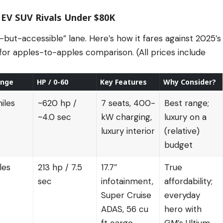
 EV SUV Rivals Under $80K
-but-accessible” lane. Here’s how it fares against 2025’s
or apples-to-apples comparison. (All prices include
ange
HP / 0-60
Key Features
Why Consider?
iles
~620 hp /
7 seats, 400-
Best range;
~4.0 sec
kW charging,
luxury on a
luxury interior
(relative)
budget
les
213 hp / 7.5
17.7″
True
sec
infotainment,
affordability;
Super Cruise
everyday
ADAS, 56 cu
hero with