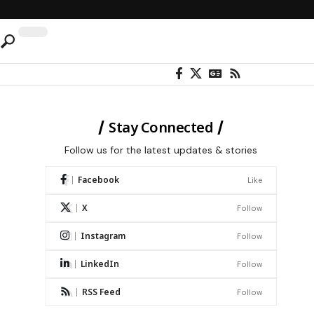
Stay Connected
Follow us for the latest updates & stories
Facebook
Like
X
Follow
Instagram
Follow
LinkedIn
Follow
RSS Feed
Follow