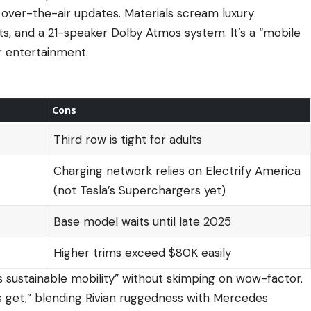
over-the-air updates. Materials scream luxury:
ts, and a 21-speaker Dolby Atmos system. It’s a “mobile
or entertainment.
Cons
Third row is tight for adults
Charging network relies on Electrify America
(not Tesla’s Superchargers yet)
Base model waits until late 2025
Higher trims exceed $80K easily
s sustainable mobility” without skimping on wow-factor.
Vs get,” blending Rivian ruggedness with Mercedes