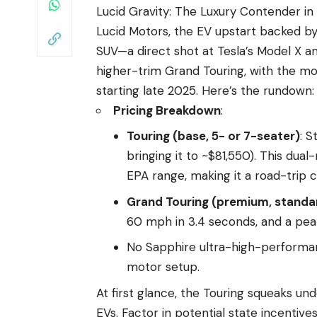
Lucid Gravity: The Luxury Contender in 
Lucid Motors, the EV upstart backed by 
SUV—a direct shot at Tesla’s Model X and
higher-trim Grand Touring, with the mo
starting late 2025. Here’s the rundown:
Pricing Breakdown
:
Touring (base, 5- or 7-seater)
: S
bringing it to ~$81,550). This du
EPA range, making it a road-trip 
Grand Touring (premium, standa
60 mph in 3.4 seconds, and a pea
No Sapphire ultra-high-performan
motor setup.
At first glance, the Touring squeaks und
EVs. Factor in potential state incentive