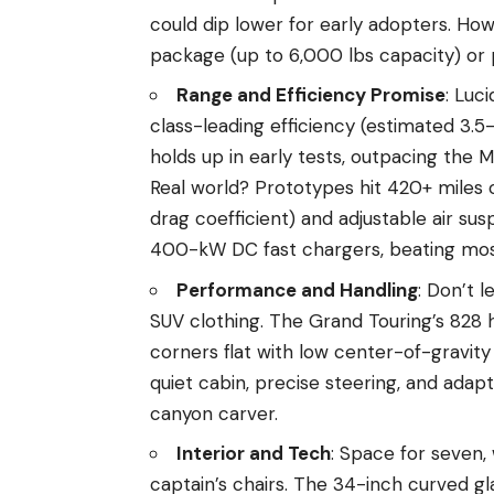
could dip lower for early adopters. Ho
package (up to 6,000 lbs capacity) or
Range and Efficiency Promise
: Luc
class-leading efficiency (estimated 3.
holds up in early tests, outpacing the 
Real world? Prototypes hit 420+ miles 
drag coefficient) and adjustable air susp
400-kW DC fast chargers, beating most
Performance and Handling
: Don’t 
SUV clothing. The Grand Touring’s 828 hp
corners flat with low center-of-gravity 
quiet cabin, precise steering, and adap
canyon carver.
Interior and Tech
: Space for seven,
captain’s chairs. The 34-inch curved gla