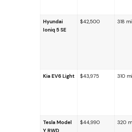
Hyundai
$42,500
318 mi
Ioniq 5 SE
Kia EV6 Light
$43,975
310 mi
Tesla Model
$44,990
320 m
Y RWD