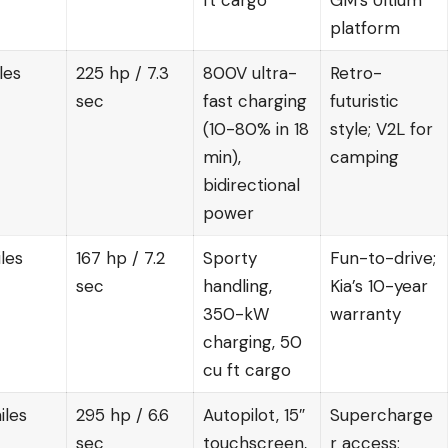
ft cargo
GM’s Ultium
platform
les
225 hp / 7.3
800V ultra-
Retro-
sec
fast charging
futuristic
(10-80% in 18
style; V2L for
min),
camping
bidirectional
power
les
167 hp / 7.2
Sporty
Fun-to-drive;
sec
handling,
Kia’s 10-year
350-kW
warranty
charging, 50
cu ft cargo
iles
295 hp / 6.6
Autopilot, 15″
Supercharge
sec
touchscreen,
r access;