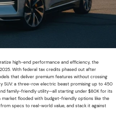
ratize high-end performance and efficiency, the
025. With federal tax credits phased out after
els that deliver premium features without crossing
vity SUV: a three-row electric beast promising up to 450
nd family-friendly utility—all starting under $80K for its
n a market flooded with budget-friendly options like the
from specs to real-world value, and stack it against