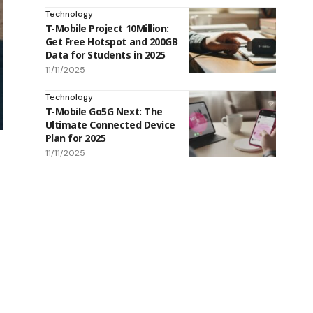
Technology
T-Mobile Project 10Million:
Get Free Hotspot and 200GB
Data for Students in 2025
11/11/2025
Technology
T-Mobile Go5G Next: The
Ultimate Connected Device
Plan for 2025
11/11/2025