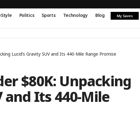
eStyle
Politics
Sports
Technology
Blog
My Saves
cking Lucid’s Gravity SUV and Its 440-Mile Range Promise
der $80K: Unpacking
 and Its 440-Mile