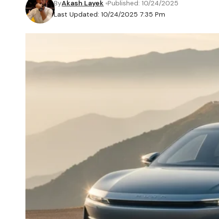
By
Akash Layek
Published: 10/24/2025
Last Updated: 10/24/2025 7:35 Pm