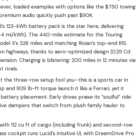
wever, loaded examples with options like the $750 towing
 premium audio quickly push past $90K.
id’s 123-kWh battery pack is the star here, delivering
5–4 mi/kWh). The 440-mile estimate for the Touring
Model X’s 326 miles and matching Rivian’s top-end R1S.
on highways, thanks to aero-optimized design (0.29 Cd
ension. Charging is blistering: 200 miles in 12 minutes via
 rivals.
let the three-row setup fool you—this is a sports car in
 and 909 lb-ft torque launch it like a Ferrari, yet it
battery placement. Early drives praise its “soulful” ride:
tive dampers that switch from plush family hauler to
 with 112 cu ft of cargo (including frunk) and second-row
ss cockpit runs Lucid’s intuitive UI, with DreamDrive Pro