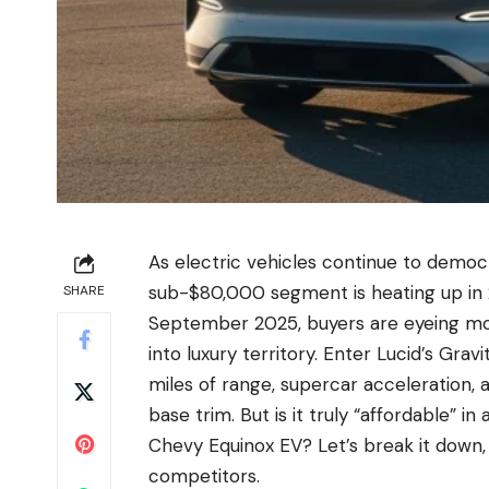
As electric vehicles continue to democ
sub-$80,000 segment is heating up in 2
SHARE
September 2025, buyers are eyeing mod
into luxury territory. Enter Lucid’s Gra
miles of range, supercar acceleration, a
base trim. But is it truly “affordable” i
Chevy Equinox EV? Let’s break it down, 
competitors.