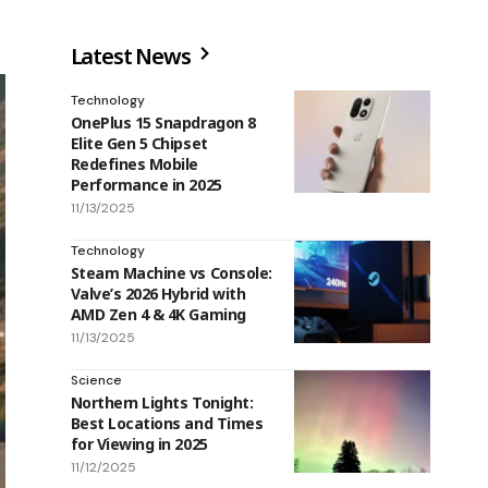
Latest News
Technology
OnePlus 15 Snapdragon 8
Elite Gen 5 Chipset
Redefines Mobile
Performance in 2025
11/13/2025
Technology
Steam Machine vs Console:
Valve’s 2026 Hybrid with
AMD Zen 4 & 4K Gaming
11/13/2025
Science
Northern Lights Tonight:
Best Locations and Times
for Viewing in 2025
11/12/2025