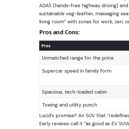
ADAS (hands-free highway driving) and 
sustainable veg-leather, massaging sea
living room” with zones for work, zen, 
Pros and Cons:
Pros
Unmatched range for the price
Supercar speed in family form
Spacious, tech-loaded cabin
Towing and utility punch
Lucid’s promise? An SUV that “redefine
Early reviews call it “as good as EV SU