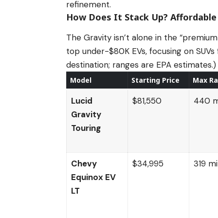
refinement.
How Does It Stack Up? Affordable
The Gravity isn’t alone in the “premium
top under-$80K EVs, focusing on SUVs f
destination; ranges are EPA estimates.)
Model
Starting Price
Max R
Lucid
$81,550
440 m
Gravity
Touring
Chevy
$34,995
319 mi
Equinox EV
LT