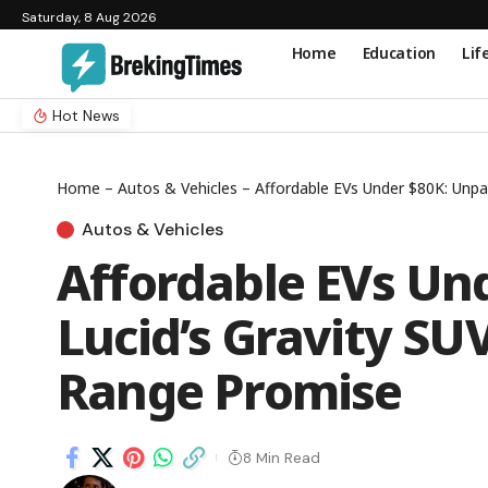
Saturday, 8 Aug 2026
Home
Education
Lif
Hot News
Home
–
Autos & Vehicles
–
Affordable EVs Under $80K: Unpa
Autos & Vehicles
Affordable EVs Un
Lucid’s Gravity SUV
Range Promise
8 Min Read