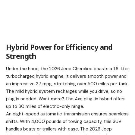
Hybrid Power for Efficiency and
Strength
Under the hood, the 2026 Jeep Cherokee boasts a 1.6-liter
turbocharged hybrid engine. It delivers smooth power and
an impressive 37 mpg, stretching over 500 miles per tank.
The mild hybrid system recharges while you drive, so no
plug is needed. Want more? The 4xe plug-in hybrid offers
up to 30 miles of electric-only range.
An eight-speed automatic transmission ensures seamless
shifts. With 4,000 pounds of towing capacity, this SUV
handles boats or trailers with ease. The 2026 Jeep