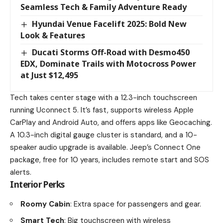
Seamless Tech & Family Adventure Ready
Hyundai Venue Facelift 2025: Bold New
Look & Features
Ducati Storms Off-Road with Desmo450
EDX, Dominate Trails with Motocross Power
at Just $12,495
Tech takes center stage with a 12.3-inch touchscreen
running Uconnect 5. It’s fast, supports wireless Apple
CarPlay and Android Auto, and offers apps like Geocaching.
A 10.3-inch digital gauge cluster is standard, and a 10-
speaker audio upgrade is available. Jeep’s Connect One
package, free for 10 years, includes remote start and SOS
alerts.
Interior Perks
Roomy Cabin
: Extra space for passengers and gear.
Smart Tech
: Big touchscreen with wireless