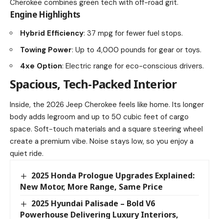
Cherokee combines green tech with off-road grit.
Engine Highlights
Hybrid Efficiency
: 37 mpg for fewer fuel stops.
Towing Power
: Up to 4,000 pounds for gear or toys.
4xe Option
: Electric range for eco-conscious drivers.
Spacious, Tech-Packed Interior
Inside, the 2026 Jeep Cherokee feels like home. Its longer
body adds legroom and up to 50 cubic feet of cargo
space. Soft-touch materials and a square steering wheel
create a premium vibe. Noise stays low, so you enjoy a
quiet ride.
2025 Honda Prologue Upgrades Explained:
New Motor, More Range, Same Price
2025 Hyundai Palisade – Bold V6
Powerhouse Delivering Luxury Interiors,