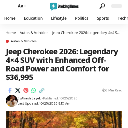
Aa
Home
Education
LifeStyle
Politics
Sports
Tech
Home
–
Autos & Vehicles
–
Jeep Cherokee 2026: Legendary 4×4 SUV with Enhanced Off-Road Power and Comfort for $36,995
Autos & Vehicles
Jeep Cherokee 2026: Legendary
4×4 SUV with Enhanced Off-
Road Power and Comfort for
$36,995
6 Min Read
By
Akash Layek
Published: 10/25/2025
Last Updated: 10/25/2025 8:10 Am