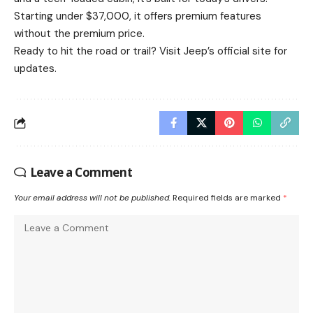
Starting under $37,000, it offers premium features
without the premium price.
Ready to hit the road or trail? Visit
Jeep’s official site
for
updates.
Leave a Comment
Your email address will not be published.
Required fields are marked
*