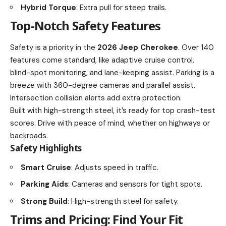
Hybrid Torque
: Extra pull for steep trails.
Top-Notch Safety Features
Safety is a priority in the
2026 Jeep Cherokee
. Over 140
features come standard, like adaptive cruise control,
blind-spot monitoring, and lane-keeping assist. Parking is a
breeze with 360-degree cameras and parallel assist.
Intersection collision alerts add extra protection.
Built with high-strength steel, it’s ready for top crash-test
scores. Drive with peace of mind, whether on highways or
backroads.
Safety Highlights
Smart Cruise
: Adjusts speed in traffic.
Parking Aids
: Cameras and sensors for tight spots.
Strong Build
: High-strength steel for safety.
Trims and Pricing: Find Your Fit