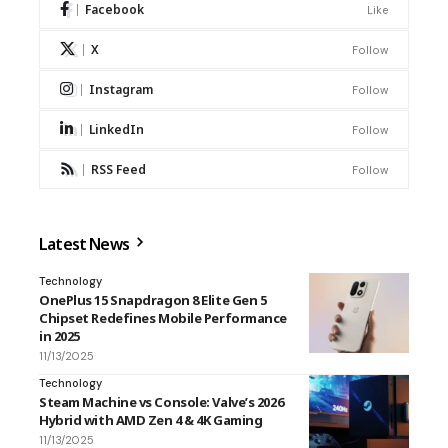
Facebook
Like
X
Follow
Instagram
Follow
LinkedIn
Follow
RSS Feed
Follow
Latest News
Technology
OnePlus 15 Snapdragon 8 Elite Gen 5
Chipset Redefines Mobile Performance
in 2025
11/13/2025
Technology
Steam Machine vs Console: Valve’s 2026
Hybrid with AMD Zen 4 & 4K Gaming
11/13/2025