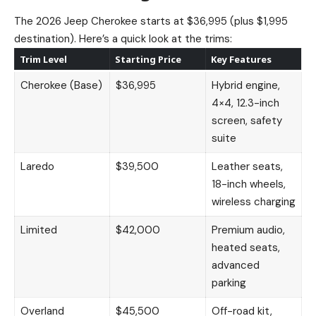
The 2026 Jeep Cherokee starts at $36,995 (plus $1,995
destination). Here’s a quick look at the trims:
Trim Level
Starting Price
Key Features
Cherokee (Base)
$36,995
Hybrid engine,
4×4, 12.3-inch
screen, safety
suite
Laredo
$39,500
Leather seats,
18-inch wheels,
wireless charging
Limited
$42,000
Premium audio,
heated seats,
advanced
parking
Overland
$45,500
Off-road kit,