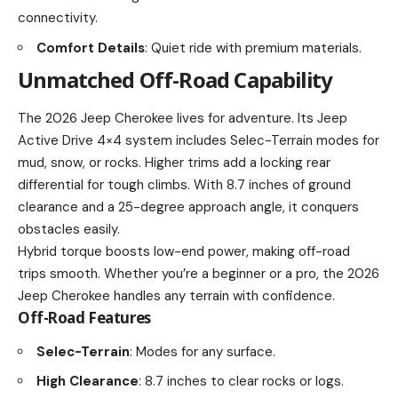
connectivity.
Comfort Details
: Quiet ride with premium materials.
Unmatched Off-Road Capability
The 2026 Jeep Cherokee lives for adventure. Its Jeep
Active Drive 4×4 system includes Selec-Terrain modes for
mud, snow, or rocks. Higher trims add a locking rear
differential for tough climbs. With 8.7 inches of ground
clearance and a 25-degree approach angle, it conquers
obstacles easily.
Hybrid torque boosts low-end power, making off-road
trips smooth. Whether you’re a beginner or a pro, the 2026
Jeep Cherokee handles any terrain with confidence.
Off-Road Features
Selec-Terrain
: Modes for any surface.
High Clearance
: 8.7 inches to clear rocks or logs.