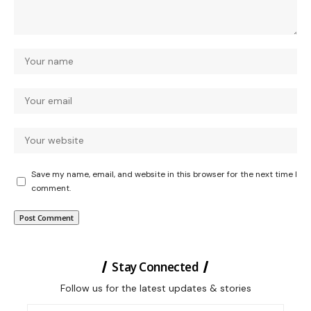
Save my name, email, and website in this browser for the next time I
comment.
Stay Connected
Follow us for the latest updates & stories