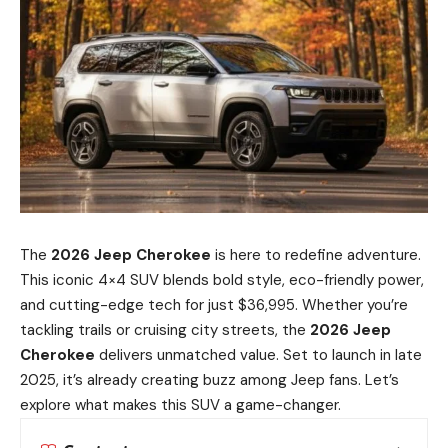
The
2026 Jeep Cherokee
is here to redefine adventure.
This iconic 4×4 SUV blends bold style, eco-friendly power,
and cutting-edge tech for just $36,995. Whether you’re
tackling trails or cruising city streets, the
2026 Jeep
Cherokee
delivers unmatched value. Set to launch in late
2025, it’s already creating buzz among Jeep fans. Let’s
explore what makes this SUV a game-changer.