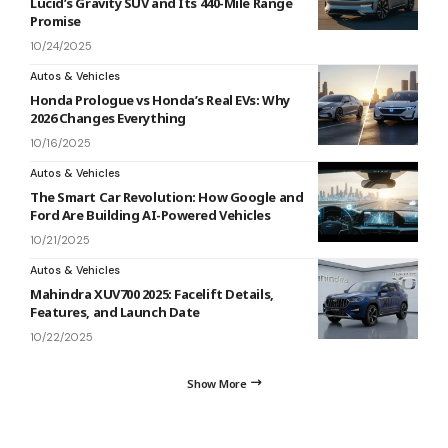
Lucid’s Gravity SUV and Its 440-Mile Range
Promise
10/24/2025
Autos & Vehicles
Honda Prologue vs Honda’s Real EVs: Why
2026 Changes Everything
10/16/2025
Autos & Vehicles
The Smart Car Revolution: How Google and
Ford Are Building AI-Powered Vehicles
10/21/2025
Autos & Vehicles
Mahindra XUV700 2025: Facelift Details,
Features, and Launch Date
10/22/2025
Show More