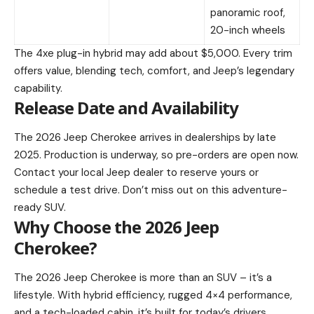
panoramic roof,
20-inch wheels
The 4xe plug-in hybrid may add about $5,000. Every trim
offers value, blending tech, comfort, and Jeep’s legendary
capability.
Release Date and Availability
The 2026 Jeep Cherokee arrives in dealerships by late
2025. Production is underway, so pre-orders are open now.
Contact your local Jeep dealer to reserve yours or
schedule a test drive. Don’t miss out on this adventure-
ready SUV.
Why Choose the 2026 Jeep
Cherokee?
The 2026 Jeep Cherokee is more than an SUV – it’s a
lifestyle. With hybrid efficiency, rugged 4×4 performance,
and a tech-loaded cabin, it’s built for today’s drivers.