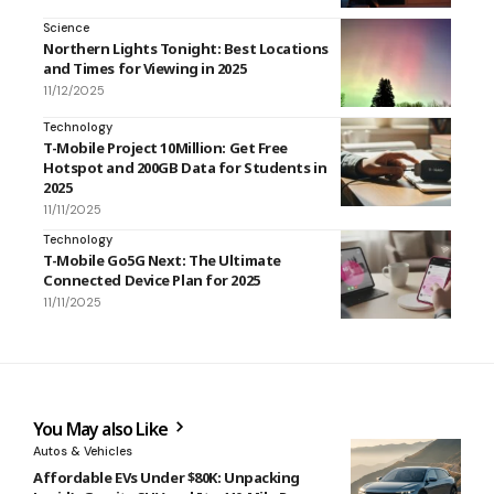
Science
Northern Lights Tonight: Best Locations
and Times for Viewing in 2025
11/12/2025
Technology
T-Mobile Project 10Million: Get Free
Hotspot and 200GB Data for Students in
2025
11/11/2025
Technology
T-Mobile Go5G Next: The Ultimate
Connected Device Plan for 2025
11/11/2025
You May also Like
Autos & Vehicles
Affordable EVs Under $80K: Unpacking