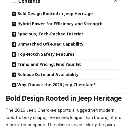
Contents
Bold Design Rooted in Jeep Heritage
Hybrid Power for Efficiency and Strength
Spacious, Tech-Packed Interior
Unmatched Off-Road Capability
Top-Notch Safety Features
Trims and Pricing: Find Your Fit
Release Date and Availability
Why Choose the 2026 Jeep Cherokee?
Bold Design Rooted in Jeep Heritage
The 2026 Jeep Cherokee sports a rugged yet modern
look. Its boxy shape, five inches longer than before, offers
more interior space. The classic seven-slot grille pairs