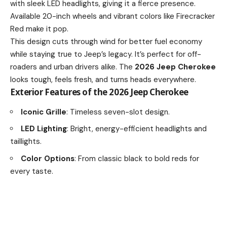
with sleek LED headlights, giving it a fierce presence.
Available 20-inch wheels and vibrant colors like Firecracker
Red make it pop.
This design cuts through wind for better fuel economy
while staying true to Jeep’s legacy. It’s perfect for off-
roaders and urban drivers alike. The
2026 Jeep Cherokee
looks tough, feels fresh, and turns heads everywhere.
Exterior Features of the 2026 Jeep Cherokee
Iconic Grille
: Timeless seven-slot design.
LED Lighting
: Bright, energy-efficient headlights and
taillights.
Color Options
: From classic black to bold reds for
every taste.