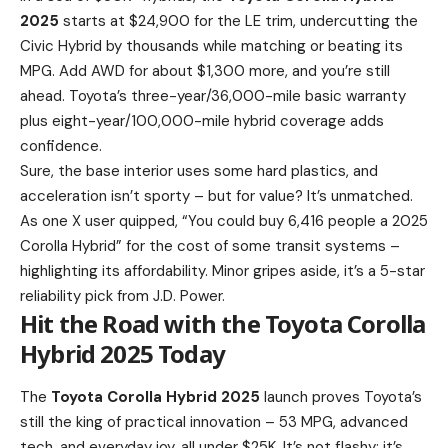
2025
starts at $24,900 for the LE trim, undercutting the
Civic Hybrid by thousands while matching or beating its
MPG. Add AWD for about $1,300 more, and you’re still
ahead. Toyota’s three-year/36,000-mile basic warranty
plus eight-year/100,000-mile hybrid coverage adds
confidence.
Sure, the base interior uses some hard plastics, and
acceleration isn’t sporty – but for value? It’s unmatched.
As one X user quipped, “You could buy 6,416 people a 2025
Corolla Hybrid” for the cost of some transit systems –
highlighting its affordability. Minor gripes aside, it’s a 5-star
reliability pick from J.D. Power.
Hit the Road with the Toyota Corolla
Hybrid 2025 Today
The
Toyota Corolla Hybrid 2025
launch proves Toyota’s
still the king of practical innovation – 53 MPG, advanced
tech, and everyday joy, all under $25K. It’s not flashy; it’s