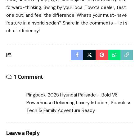
forward-thinking. Swing by your local Toyota dealer, test
one out, and feel the difference. What’s your must-have
feature in a hybrid sedan? Share in the comments – let’s
chat efficiency!
1 Comment
Pingback:
2025 Hyundai Palisade – Bold V6
Powerhouse Delivering Luxury Interiors, Seamless
Tech & Family Adventure Ready
Leave a Reply