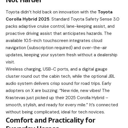
Toyota didn’t hold back on innovation with the
Toyota
Corolla Hybrid 2025
. Standard Toyota Safety Sense 3.0
packs adaptive cruise control, lane-keeping assist, and
proactive driving assist that anticipates hazards. The
available 10.5-inch touchscreen integrates cloud
navigation (subscription required) and over-the-air
updates, keeping your system fresh without a dealership
visit.
Wireless charging, USB-C ports, and a digital gauge
cluster round out the cabin tech, while the optional JBL
audio system delivers crisp sound for road trips. Early
adopters on X are buzzing: “New ride, new vibes! The
Krastevas just picked up their 2025 Corolla Hybrid –
smooth, stylish, and ready for every mile.” It’s connected
without being complicated, ideal for tech novices.
Comfort and Practicality for