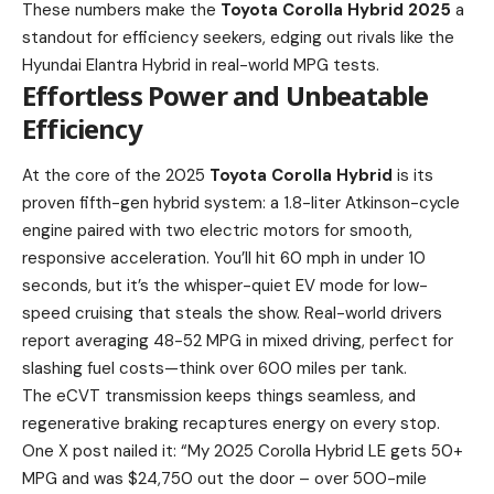
These numbers make the
Toyota Corolla Hybrid 2025
a
standout for efficiency seekers, edging out rivals like the
Hyundai Elantra Hybrid in real-world MPG tests.
Effortless Power and Unbeatable
Efficiency
At the core of the 2025
Toyota Corolla Hybrid
is its
proven fifth-gen hybrid system: a 1.8-liter Atkinson-cycle
engine paired with two electric motors for smooth,
responsive acceleration. You’ll hit 60 mph in under 10
seconds, but it’s the whisper-quiet EV mode for low-
speed cruising that steals the show. Real-world drivers
report averaging 48-52 MPG in mixed driving, perfect for
slashing fuel costs—think over 600 miles per tank.
The eCVT transmission keeps things seamless, and
regenerative braking recaptures energy on every stop.
One X post nailed it: “My 2025 Corolla Hybrid LE gets 50+
MPG and was $24,750 out the door – over 500-mile