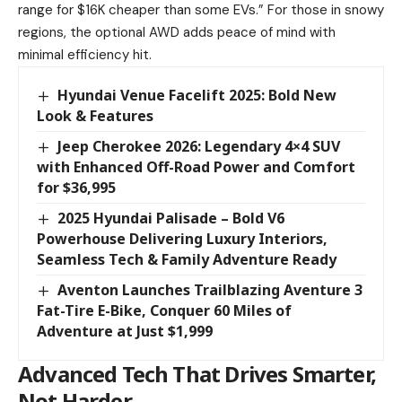
range for $16K cheaper than some EVs.” For those in snowy
regions, the optional AWD adds peace of mind with
minimal efficiency hit.
Hyundai Venue Facelift 2025: Bold New
Look & Features
Jeep Cherokee 2026: Legendary 4×4 SUV
with Enhanced Off-Road Power and Comfort
for $36,995
2025 Hyundai Palisade – Bold V6
Powerhouse Delivering Luxury Interiors,
Seamless Tech & Family Adventure Ready
Aventon Launches Trailblazing Aventure 3
Fat-Tire E-Bike, Conquer 60 Miles of
Adventure at Just $1,999
Advanced Tech That Drives Smarter,
Not Harder