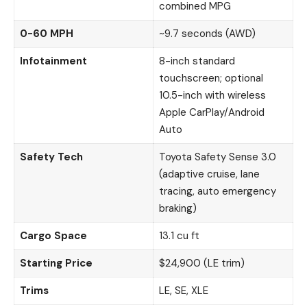
combined MPG
0-60 MPH
~9.7 seconds (AWD)
Infotainment
8-inch standard
touchscreen; optional
10.5-inch with wireless
Apple CarPlay/Android
Auto
Safety Tech
Toyota Safety Sense 3.0
(adaptive cruise, lane
tracing, auto emergency
braking)
Cargo Space
13.1 cu ft
Starting Price
$24,900 (LE trim)
Trims
LE, SE, XLE