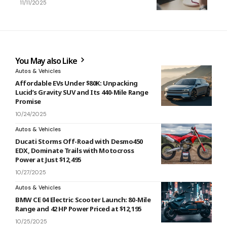
11/11/2025
You May also Like
Autos & Vehicles
Affordable EVs Under $80K: Unpacking
Lucid’s Gravity SUV and Its 440-Mile Range
Promise
10/24/2025
Autos & Vehicles
Ducati Storms Off-Road with Desmo450
EDX, Dominate Trails with Motocross
Power at Just $12,495
10/27/2025
Autos & Vehicles
BMW CE 04 Electric Scooter Launch: 80-Mile
Range and 42 HP Power Priced at $12,195
10/25/2025