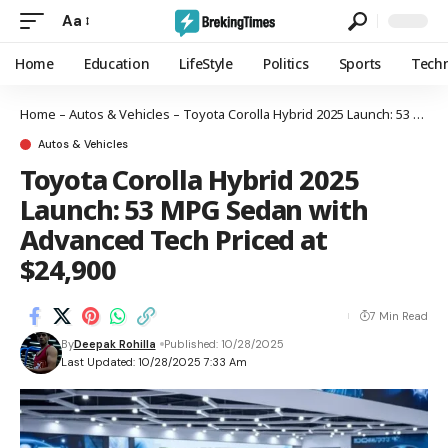
Aa
Home
Education
LifeStyle
Politics
Sports
Tech
Home
–
Autos & Vehicles
–
Toyota Corolla Hybrid 2025 Launch: 53 MPG Sedan with Advanced Tech Priced at $24,900
Autos & Vehicles
Toyota Corolla Hybrid 2025
Launch: 53 MPG Sedan with
Advanced Tech Priced at
$24,900
7 Min Read
By
Deepak Rohilla
Published: 10/28/2025
Last Updated: 10/28/2025 7:33 Am