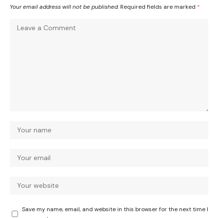
Your email address will not be published.
Required fields are marked
*
Save my name, email, and website in this browser for the next time I