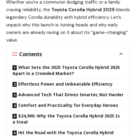
Whether you’re a commuter dodging traffic or a family
craving reliability, the
Toyota Corolla Hybrid 2025
blends
legendary Corolla durability with hybrid efficiency. Let’s
unpack why this launch is turning heads and why early
owners are already raving on X about its “game-changing”
value.
Contents
What Sets the 2025 Toyota Corolla Hybrid 2025
Apart in a Crowded Market?
Effortless Power and Unbeatable Efficiency
Advanced Tech That Drives Smarter, Not Harder
Comfort and Practicality for Everyday Heroes
$24,900: Why the Toyota Corolla Hybrid 2025 Is
a Steal
Hit the Road with the Toyota Corolla Hybrid