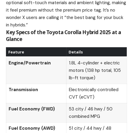
optional soft-touch materials and ambient lighting, making
it feel premium without the premium price tag. It’s no
wonder X users are calling it “the best bang for your buck
in hybrids.”
Key Specs of the Toyota Corolla Hybrid 2025 at a
Glance
Feature
Details
Engine/Powertrain
1.8L 4-cylinder + electric
motors (138 hp total, 105
lb-ft torque)
Transmission
Electronically controlled
CVT (eCVT)
Fuel Economy (FWD)
53 city / 46 hwy / 50
combined MPG
Fuel Economy (AWD)
51 city / 44 hwy / 48