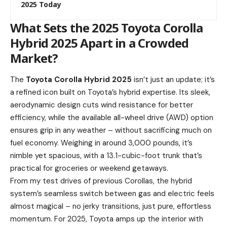
2025 Today
What Sets the 2025 Toyota Corolla
Hybrid 2025 Apart in a Crowded
Market?
The
Toyota Corolla Hybrid 2025
isn’t just an update; it’s
a refined icon built on Toyota’s hybrid expertise. Its sleek,
aerodynamic design cuts wind resistance for better
efficiency, while the available all-wheel drive (AWD) option
ensures grip in any weather – without sacrificing much on
fuel economy. Weighing in around 3,000 pounds, it’s
nimble yet spacious, with a 13.1-cubic-foot trunk that’s
practical for groceries or weekend getaways.
From my test drives of previous Corollas, the hybrid
system’s seamless switch between gas and electric feels
almost magical – no jerky transitions, just pure, effortless
momentum. For 2025, Toyota amps up the interior with