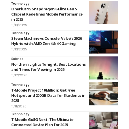
Technology
OnePlus 15 Snapdragon 8 Elite Gen 5
Chipset Redefines Mobile Performance
in 2025
11/13/2025
Technology
Steam Machine vs Console: Valve’s 2026
Hybrid with AMD Zen 4 & 4K Gaming
11/13/2025
Science
Northern Lights Tonight: Best Locations
and Times for Viewing in 2025
11/12/2025
Technology
T-Mobile Project 10Million: Get Free
Hotspot and 200GB Data for Students in
2025
11/11/2025
Technology
T-Mobile Go5G Next: The Ultimate
Connected Device Plan for 2025