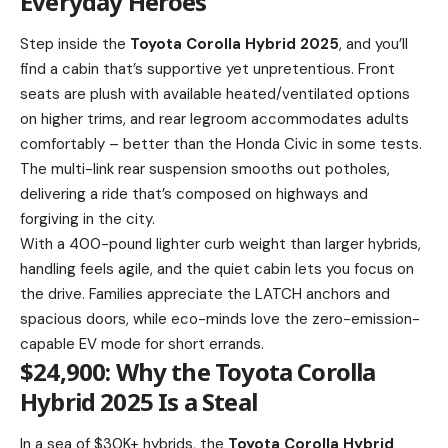
Everyday Heroes
Step inside the
Toyota Corolla Hybrid 2025
, and you’ll
find a cabin that’s supportive yet unpretentious. Front
seats are plush with available heated/ventilated options
on higher trims, and rear legroom accommodates adults
comfortably – better than the Honda Civic in some tests.
The multi-link rear suspension smooths out potholes,
delivering a ride that’s composed on highways and
forgiving in the city.
With a 400-pound lighter curb weight than larger hybrids,
handling feels agile, and the quiet cabin lets you focus on
the drive. Families appreciate the LATCH anchors and
spacious doors, while eco-minds love the zero-emission-
capable EV mode for short errands.
$24,900: Why the Toyota Corolla
Hybrid 2025 Is a Steal
In a sea of $30K+ hybrids, the
Toyota Corolla Hybrid