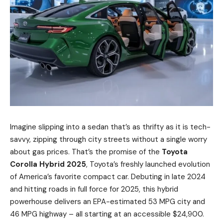
Imagine slipping into a sedan that’s as thrifty as it is tech-
savvy, zipping through city streets without a single worry
about gas prices. That’s the promise of the
Toyota
Corolla Hybrid 2025
, Toyota’s freshly launched evolution
of America’s favorite compact car. Debuting in late 2024
and hitting roads in full force for 2025, this hybrid
powerhouse delivers an EPA-estimated 53 MPG city and
46 MPG highway – all starting at an accessible $24,900.