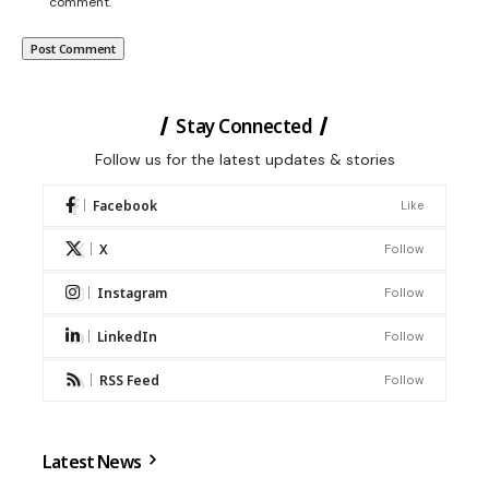
comment.
Stay Connected
Follow us for the latest updates & stories
Facebook
Like
X
Follow
Instagram
Follow
LinkedIn
Follow
RSS Feed
Follow
Latest News