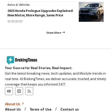
Autos & Vehicles
2025 Honda Prologue Upgrades Explained:
New Motor, More Range, Same Price
10/16/2025
Show More
Your Source for Real Stories, Real Impact.
Get the latest breaking news, tech updates, and lifestyle trends in
real time. At BrekingTimes, we deliver accurate, trusted, and timely
coverage that keeps you informed 24/7.
About Us
About Us
Terms of Use
Contact us