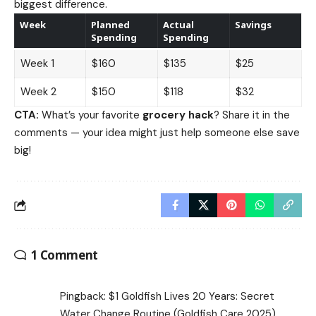
biggest difference.
Week
Planned
Actual
Savings
Spending
Spending
Week 1
$160
$135
$25
Week 2
$150
$118
$32
CTA:
What’s your favorite
grocery hack
? Share it in the
comments — your idea might just help someone else save
big!
1 Comment
Pingback:
$1 Goldfish Lives 20 Years: Secret
Water Change Routine (Goldfish Care 2025)