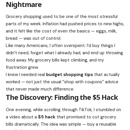
Nightmare
Grocery shopping used to be one of the most stressful
parts of my week. Inflation had pushed prices to new highs,
and it felt like the cost of even the basics — eggs, milk,
bread — was out of control.
Like many Americans, I often overspent. I’d buy things I
didn’t need, forget what I already had, and end up throwing
food away. My grocery bills kept climbing, and my
frustration grew.
I knew I needed real
budget shopping tips
that actually
worked — not just the usual “shop with coupons” advice
that never made much difference.
The Discovery: Finding the $5 Hack
One evening, while scrolling through TikTok, I stumbled on
a video about a
$5 hack
that promised to cut grocery
bills dramatically. The idea was simple — buy a reusable