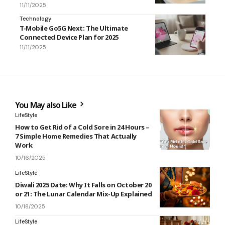
11/11/2025
Technology
T-Mobile Go5G Next: The Ultimate
Connected Device Plan for 2025
11/11/2025
You May also Like
LifeStyle
How to Get Rid of a Cold Sore in 24 Hours –
7 Simple Home Remedies That Actually
Work
10/16/2025
LifeStyle
Diwali 2025 Date: Why It Falls on October 20
or 21: The Lunar Calendar Mix-Up Explained
10/18/2025
LifeStyle