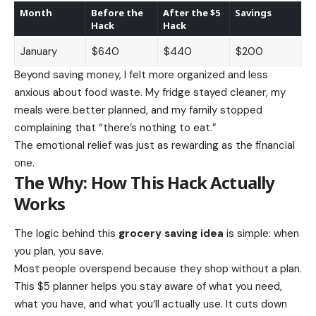
Month
Before the
After the $5
Savings
Hack
Hack
January
$640
$440
$200
Beyond saving money, I felt more organized and less
anxious about food waste. My fridge stayed cleaner, my
meals were better planned, and my family stopped
complaining that “there’s nothing to eat.”
The emotional relief was just as rewarding as the financial
one.
The Why: How This Hack Actually
Works
The logic behind this
grocery saving idea
is simple: when
you plan, you save.
Most people overspend because they shop without a plan.
This $5 planner helps you stay aware of what you need,
what you have, and what you’ll actually use. It cuts down