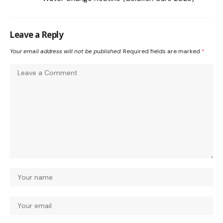
Leave a Reply
Your email address will not be published.
Required fields are marked
*