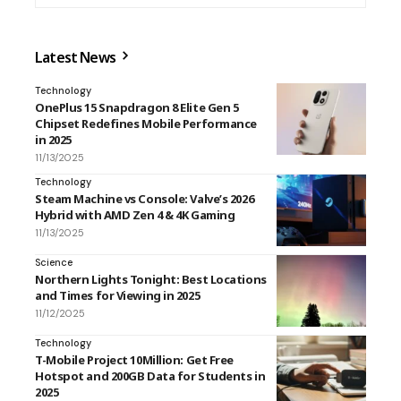
Latest News
Technology
OnePlus 15 Snapdragon 8 Elite Gen 5
Chipset Redefines Mobile Performance
in 2025
11/13/2025
Technology
Steam Machine vs Console: Valve’s 2026
Hybrid with AMD Zen 4 & 4K Gaming
11/13/2025
Science
Northern Lights Tonight: Best Locations
and Times for Viewing in 2025
11/12/2025
Technology
T-Mobile Project 10Million: Get Free
Hotspot and 200GB Data for Students in
2025