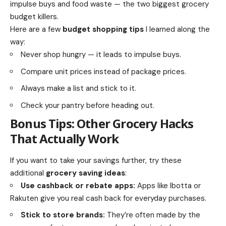
impulse buys and food waste — the two biggest grocery
budget killers.
Here are a few
budget shopping tips
I learned along the
way:
Never shop hungry — it leads to impulse buys.
Compare unit prices instead of package prices.
Always make a list and stick to it.
Check your pantry before heading out.
Bonus Tips: Other Grocery Hacks
That Actually Work
If you want to take your savings further, try these
additional
grocery saving ideas
:
Use cashback or rebate apps:
Apps like Ibotta or
Rakuten give you real cash back for everyday purchases.
Stick to store brands:
They’re often made by the