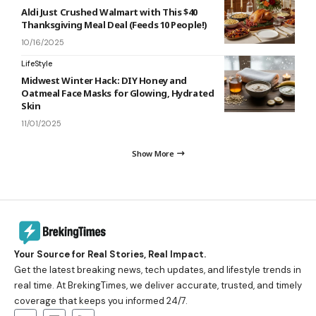
Aldi Just Crushed Walmart with This $40
Thanksgiving Meal Deal (Feeds 10 People!)
10/16/2025
LifeStyle
Midwest Winter Hack: DIY Honey and
Oatmeal Face Masks for Glowing, Hydrated
Skin
11/01/2025
Show More
Your Source for Real Stories, Real Impact.
Get the latest breaking news, tech updates, and lifestyle trends in
real time. At BrekingTimes, we deliver accurate, trusted, and timely
coverage that keeps you informed 24/7.