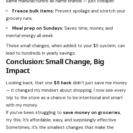
same manufacturers as name brands — just cheaper.
Freeze bulk items:
Prevent spoilage and stretch your
grocery runs.
Meal prep on Sundays:
Saves time, money, and
mental energy all week.
These small changes, when added to your $5 system, can
lead to hundreds in yearly savings.
Conclusion: Small Change, Big
Impact
Looking back, that one
$5 hack
didn’t just save me money
— it changed my mindset about shopping. I now see every
trip to the store as a chance to be intentional and smart
with my money.
If you’ve been struggling to
save money on groceries
,
try this. It’s affordable, easy, and surprisingly effective.
Sometimes, it’s the smallest changes that make the