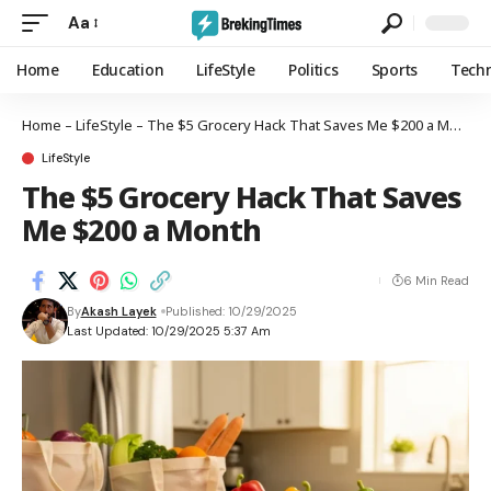
Aa
Home
Education
LifeStyle
Politics
Sports
Tech
Home
–
LifeStyle
–
The $5 Grocery Hack That Saves Me $200 a Month
LifeStyle
The $5 Grocery Hack That Saves
Me $200 a Month
6 Min Read
By
Akash Layek
Published: 10/29/2025
Last Updated: 10/29/2025 5:37 Am