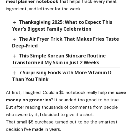
meal planner notebook
that helps track every meal,
ingredient, and leftover for the week.
Thanksgiving 2025: What to Expect This
Year’s Biggest Family Celebration
The Air Fryer Trick That Makes Fries Taste
Deep-Fried
This Simple Korean Skincare Routine
Transformed My Skin in Just 2 Weeks
7 Surprising Foods with More Vitamin D
Than You Think
At first, I laughed. Could a $5 notebook really help me
save
money on groceries
? It sounded too good to be true.
But after reading thousands of comments from people
who swore by it, I decided to give it a shot.
That small $5 purchase turned out to be the smartest
decision I’ve made in years.