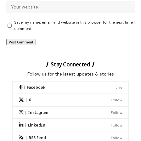
Save my name, email, and website in this browser for the next time I
comment.
Stay Connected
Follow us for the latest updates & stories
Facebook
Like
X
Follow
Instagram
Follow
LinkedIn
Follow
RSS Feed
Follow