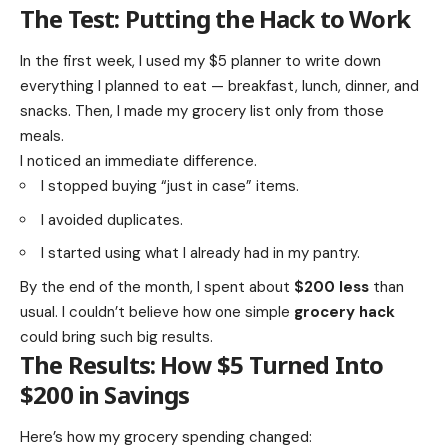
The Test: Putting the Hack to Work
In the first week, I used my $5 planner to write down
everything I planned to eat — breakfast, lunch, dinner, and
snacks. Then, I made my grocery list only from those
meals.
I noticed an immediate difference.
I stopped buying “just in case” items.
I avoided duplicates.
I started using what I already had in my pantry.
By the end of the month, I spent about
$200 less
than
usual. I couldn’t believe how one simple
grocery hack
could bring such big results.
The Results: How $5 Turned Into
$200 in Savings
Here’s how my grocery spending changed: