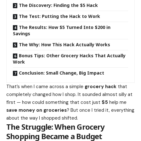
The Discovery: Finding the $5 Hack
The Test: Putting the Hack to Work
The Results: How $5 Turned Into $200 in
Savings
The Why: How This Hack Actually Works
Bonus Tips: Other Grocery Hacks That Actually
Work
Conclusion: Small Change, Big Impact
That’s when I came across a simple
grocery hack
that
completely changed
how
I shop. It sounded almost silly at
first — how could something that cost just
$5
help me
save money on groceries
? But once I tried it, everything
about the way I shopped shifted.
The Struggle: When Grocery
Shopping Became a Budget