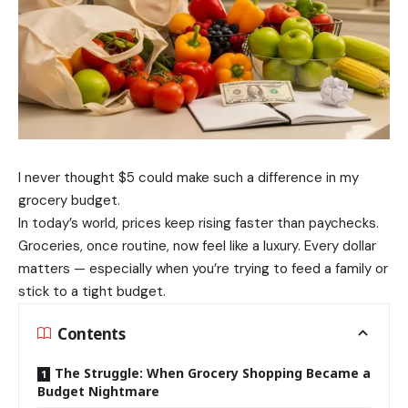
I never thought $5 could make such a difference in my
grocery budget.
In today’s world, prices keep rising faster than paychecks.
Groceries, once routine, now feel like a luxury. Every dollar
matters — especially when you’re trying to feed a family or
stick to a tight budget.
Contents
The Struggle: When Grocery Shopping Became a
Budget Nightmare